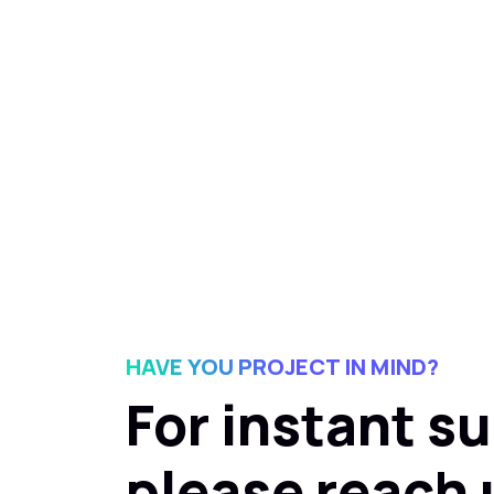
HAVE YOU PROJECT IN MIND?
For instant s
please reach 