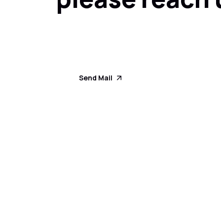
Send Mail