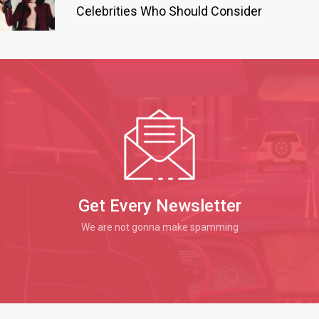
Celebrities Who Should Consider
Get Every Newsletter
We are not gonna make spamming