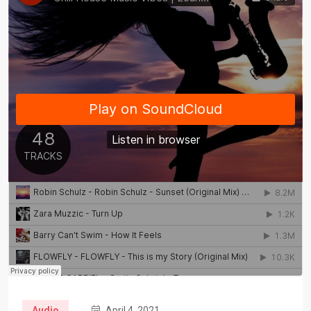
Audio
April 4, 2021