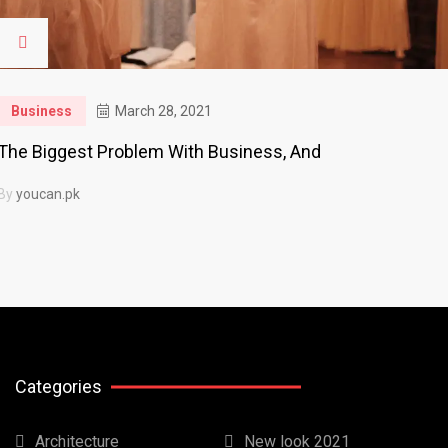
Business
March 28, 2021
The Biggest Problem With Business, And
By
youcan.pk
Categories
Architecture
New look 2021