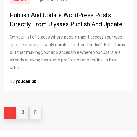
Publish And Update WordPress Posts
Directly From Ulysses Publish And Update
On your list of places where people might access your web
app, Teams is probably number “not-on-the-list”. But it turns
out that making your app accessible where your users are
already working has some profound for benefits. In this
article,
By
youcan.pk
1
2