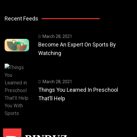
Recent Feeds
March 28, 2021
Become An Expert On Sports By
Watching
March 28, 2021
Things You Learned In Preschool
That’ll Help