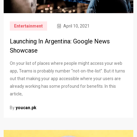
Entertainment
April 10, 2021
Launching In Argentina: Google News
Showcase
On your list of places where people might access your web
app, Teams is probably number “not-on-the-list”. But it turns
out that making your app accessible where your users are
already working has some profound for benefits. In this
article,
By
youcan.pk