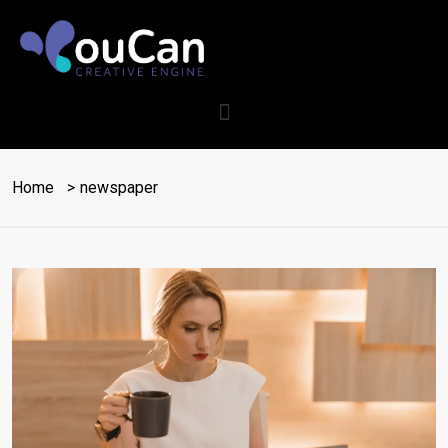
Home
newspaper