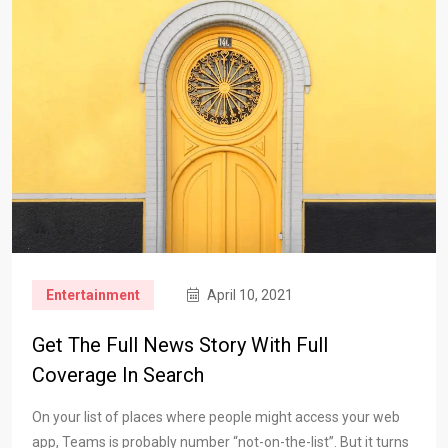
Entertainment
April 10, 2021
Get The Full News Story With Full
Coverage In Search
On your list of places where people might access your web
app, Teams is probably number “not-on-the-list”. But it turns