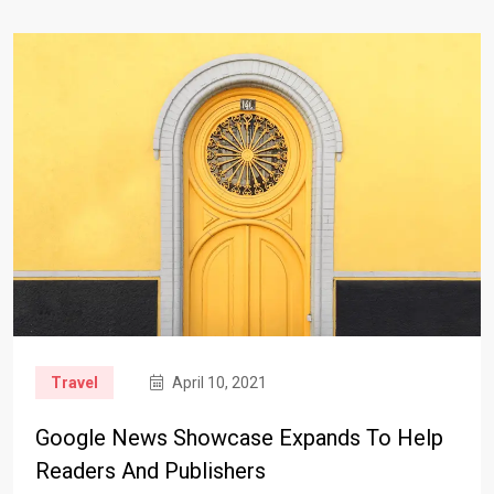
Travel
April 10, 2021
Google News Showcase Expands To Help
Readers And Publishers