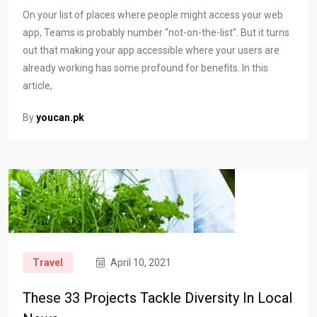
On your list of places where people might access your web
app, Teams is probably number “not-on-the-list”. But it turns
out that making your app accessible where your users are
already working has some profound for benefits. In this
article,
By
youcan.pk
Travel
April 10, 2021
These 33 Projects Tackle Diversity In Local