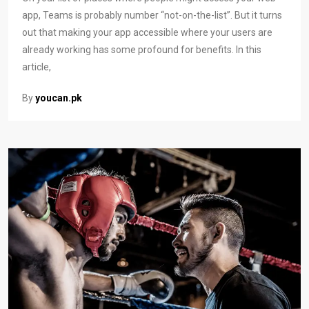
app, Teams is probably number “not-on-the-list”. But it turns
out that making your app accessible where your users are
already working has some profound for benefits. In this
article,
By
youcan.pk