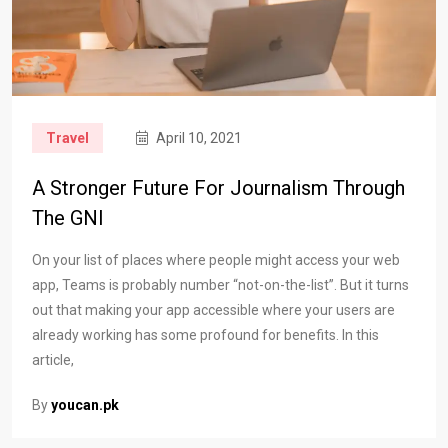
Travel
April 10, 2021
A Stronger Future For Journalism Through
The GNI
On your list of places where people might access your web
app, Teams is probably number “not-on-the-list”. But it turns
out that making your app accessible where your users are
already working has some profound for benefits. In this
article,
By
youcan.pk