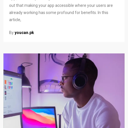
out that making your app accessible where your users are
already working has some profound for benefits. In this
article,
By
youcan.pk