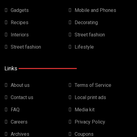
Gadgets
Mobile and Phones
Recipes
Decorating
Interiors
Street fashion
Street fashion
Lifestyle
Links
About us
Terms of Service
Contact us
Local print ads
FAQ
Media kit
Careers
Privacy Policy
Archives
Coupons