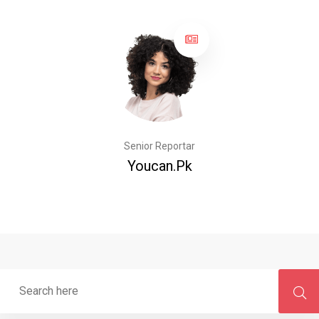
Senior Reportar
Youcan.pk