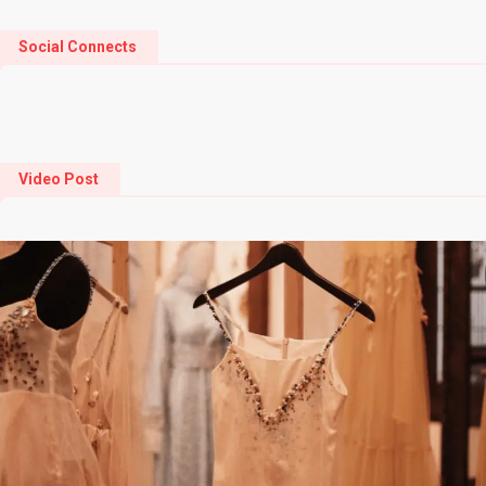
Social Connects
Video Post