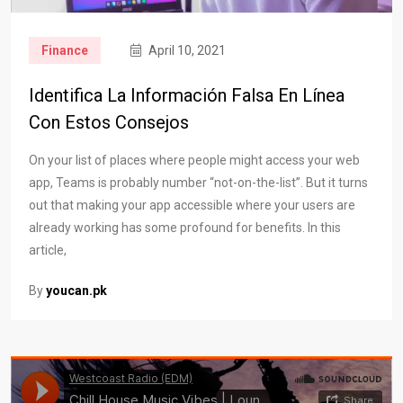
Finance
April 10, 2021
Identifica La Información Falsa En Línea
Con Estos Consejos
On your list of places where people might access your web
app, Teams is probably number “not-on-the-list”. But it turns
out that making your app accessible where your users are
already working has some profound for benefits. In this
article,
By
youcan.pk