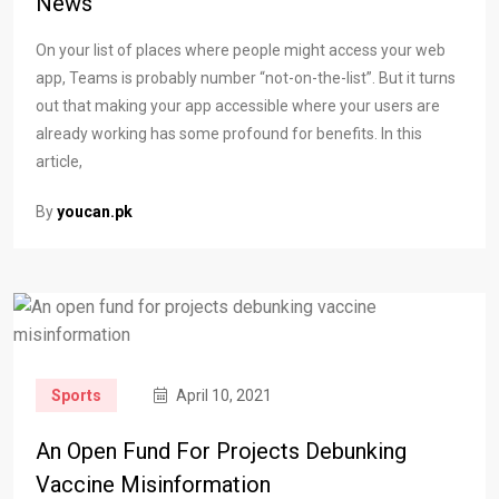
News
On your list of places where people might access your web
app, Teams is probably number “not-on-the-list”. But it turns
out that making your app accessible where your users are
already working has some profound for benefits. In this
article,
By
youcan.pk
Sports
April 10, 2021
An Open Fund For Projects Debunking
Vaccine Misinformation