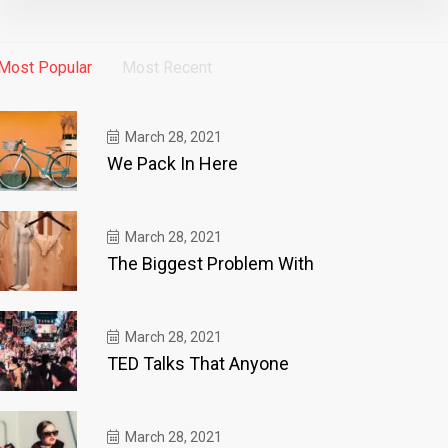
Most Popular
Most Recent
March 28, 2021
We Pack In Here
March 28, 2021
The Biggest Problem With
March 28, 2021
TED Talks That Anyone
March 28, 2021