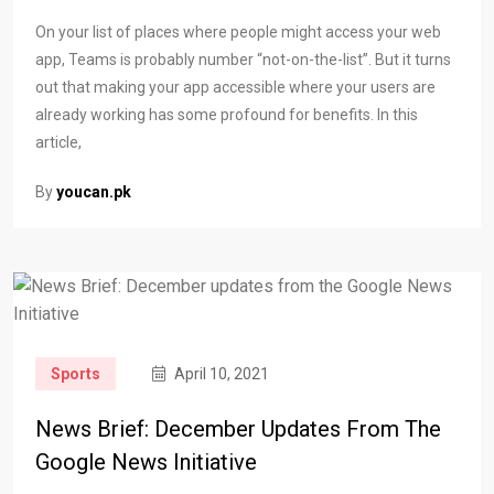
On your list of places where people might access your web
app, Teams is probably number “not-on-the-list”. But it turns
out that making your app accessible where your users are
already working has some profound for benefits. In this
article,
By
youcan.pk
Sports
April 10, 2021
News Brief: December Updates From The
Google News Initiative