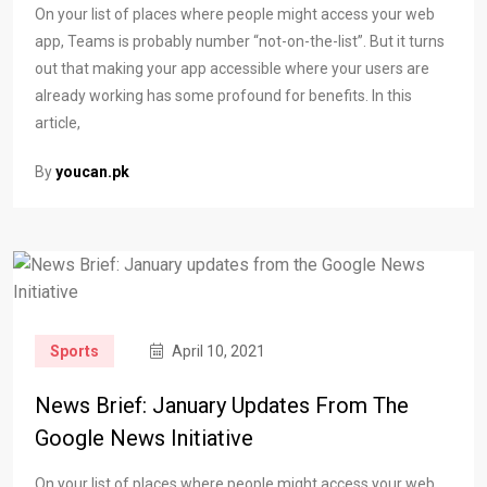
On your list of places where people might access your web
app, Teams is probably number “not-on-the-list”. But it turns
out that making your app accessible where your users are
already working has some profound for benefits. In this
article,
By
youcan.pk
Sports
April 10, 2021
News Brief: January Updates From The
Google News Initiative
On your list of places where people might access your web