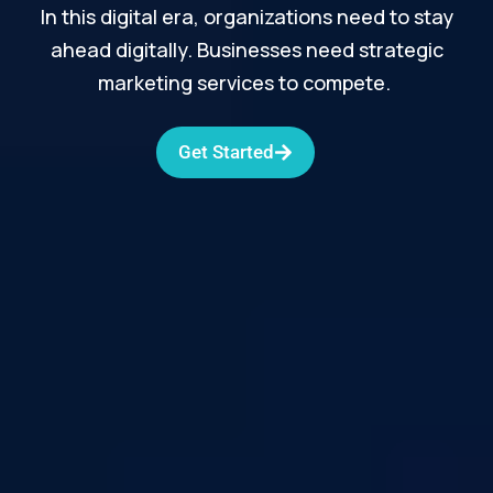
In this digital era, organizations need to stay
ahead digitally. Businesses need strategic
marketing services to compete.
Get Started