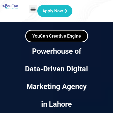
Apply Now
YouCan Creative Engine
Powerhouse of
Data-Driven Digital
Marketing Agency
in Lahore