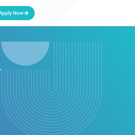
Apply Now