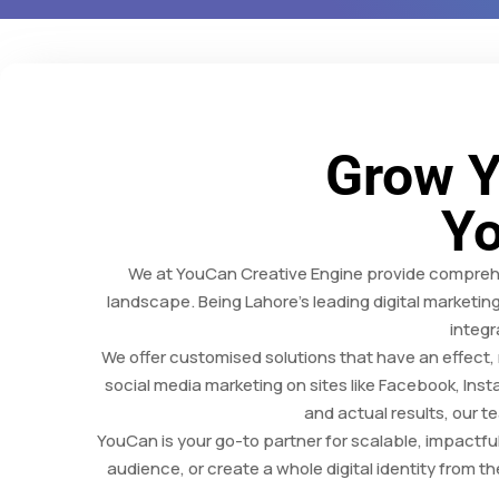
Grow Y
Yo
We at YouCan Creative Engine provide comprehen
landscape. Being Lahore’s leading digital marketin
integr
We offer customised solutions that have an effect
social media marketing on sites like Facebook, Inst
and actual results, our 
YouCan is your go-to partner for scalable, impactf
audience, or create a whole digital identity from t