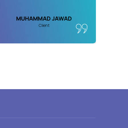
MUHAMMAD JAWAD
Client