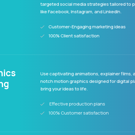
targeted social media strategies tailored to 
like Facebook, Instagram, and LinkedIn.
Customer-Engaging marketing ideas
100% Client satisfaction
hics
Use captivating animations, explainer films, 
ing
notch motion graphics designed for digital p
bring your ideas to life.
Effective production plans
100% Customer satisfaction