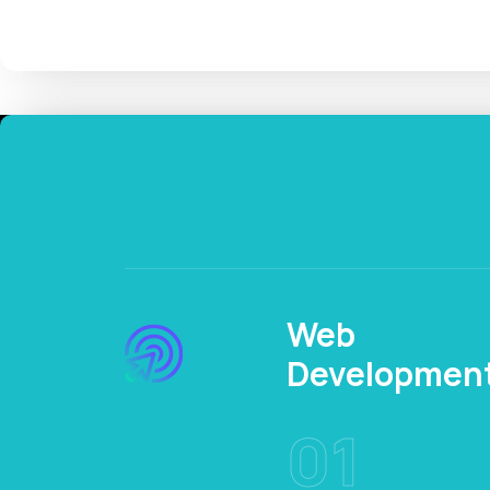
Web
Developmen
01