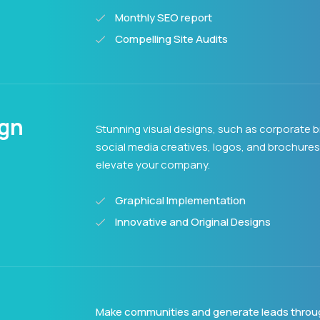
Monthly SEO report
Compelling Site Audits
ign
Stunning visual designs, such as corporate b
social media creatives, logos, and brochures
elevate your company.
Graphical Implementation
Innovative and Original Designs
Make communities and generate leads throu