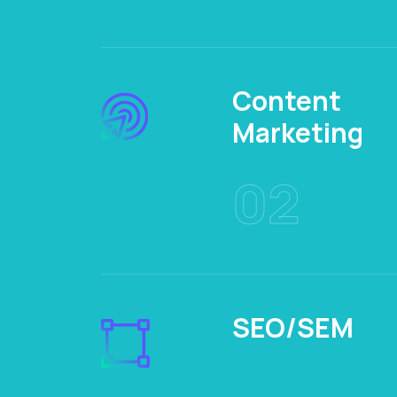
Content
Marketing
02
SEO/SEM