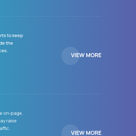
rts to keep
ide the
ces.
VIEW MORE
de on-page,
ay raise
ffic.
VIEW MORE