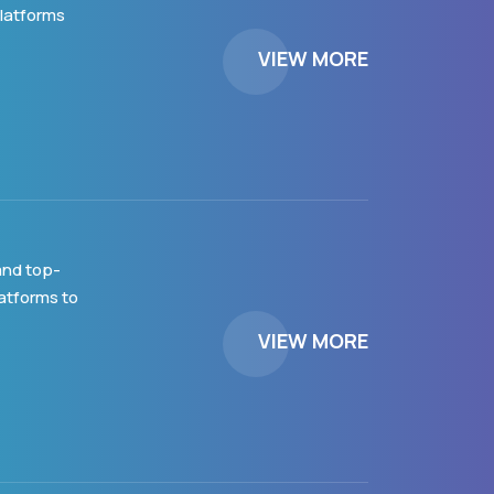
platforms
VIEW MORE
and top-
latforms to
VIEW MORE