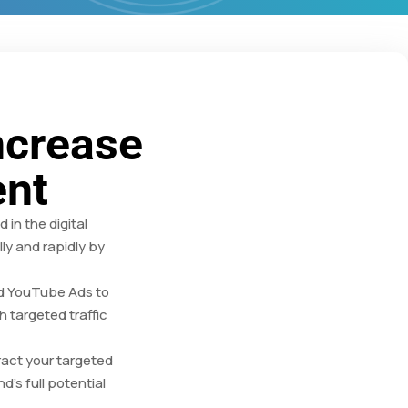
ncrease
ent
in the digital
ly and rapidly by
nd YouTube Ads to
h targeted traffic
ract your targeted
d’s full potential