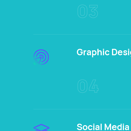
03
Graphic Des
04
Social Media