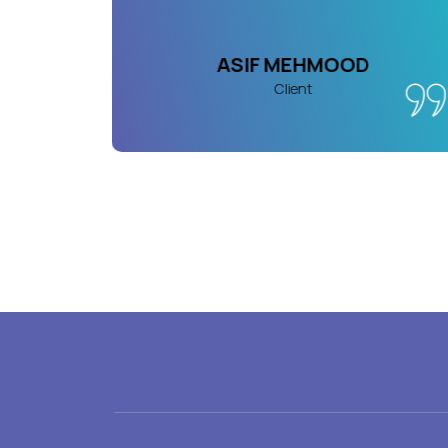
AN
ASIF MEHMOOD
Client