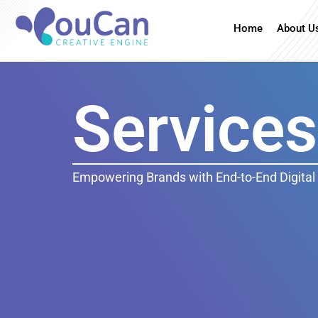
Home
About U
Services
Empowering Brands with End-to-End Digital 