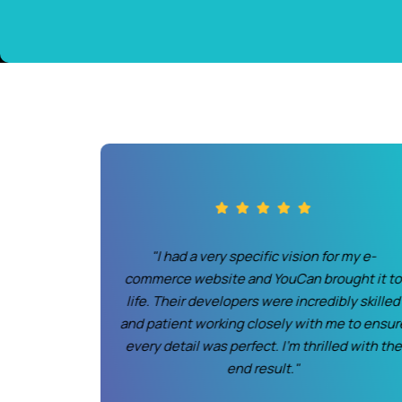
 partnering
"I had a very specific vision for my e-
eir team
commerce website and YouCan brought it t
 not only
life. Their developers were incredibly skilled
unctional.
and patient working closely with me to ensur
ing more
every detail was perfect. I'm thrilled with the
 before."
end result."