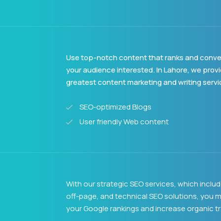
Use top-notch content that ranks and conve
your audience interested. In Lahore, we prov
greatest content marketing and writing servi
SEO-optimized Blogs
User friendly Web content
With our strategic SEO services, which inclu
off-page, and technical SEO solutions, you m
your Google rankings and increase organic tra