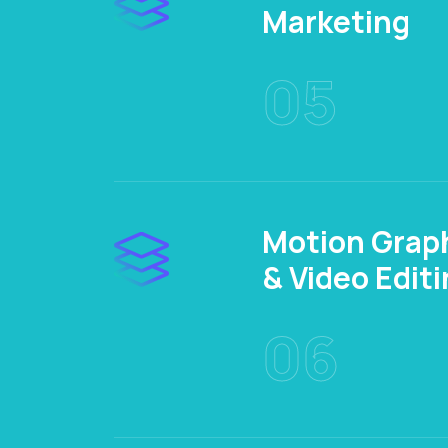
Marketing
05
Motion Grap
& Video Edit
06