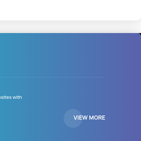
sites with
VIEW MORE