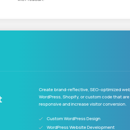
Create brand-reflective, SEO-optimized web
t
WordPress, Shopify, or custom code that are
responsive and increase visitor conversion.
Custom WordPress Design
WordPress Website Development