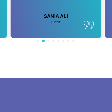
SANIA ALI
Client