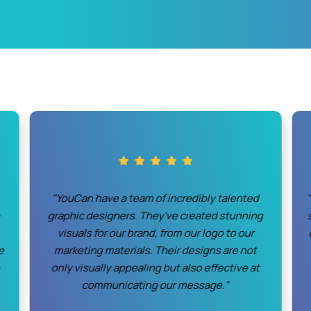
"YouCan have a team of incredibly talented
o
graphic designers. They've created stunning
visuals for our brand, from our logo to our
e
marketing materials. Their designs are not
only visually appealing but also effective at
communicating our message."