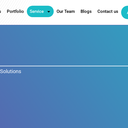
s
Portfolio
Service
Our Team
Blogs
Contact us
Solutions