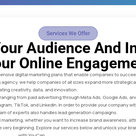
Services We Offer
our Audience And I
ur Online Engagem
sive digital marketing plans that enable companies to succeed 
g agency, we help companies of all sizes expand more strategical
ating creativity, data, and innovation.
, ranging from paid advertising through Meta Ads, Google Ads, a
agram, TikTok, and LinkedIn. In order to provide your company wit
team of experts also handles lead generation campaigns.
ul marketing, whether you want to increase brand awareness, att
he very beginning. Explore our services below and unlock your bran
with YouCan.