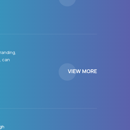
randing,
, can
VIEW MORE
gh