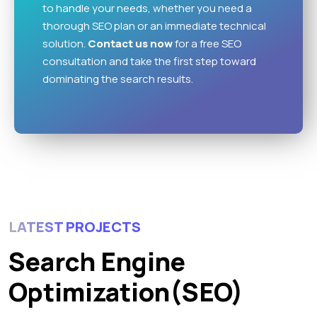
to handle your needs, whether you need a
thorough SEO plan or an immediate technical
solution.
Contact us
now
for a free SEO
consultation and take the first step toward
dominating the search results.
LATEST PROJECTS
Search Engine
Optimization(SEO)