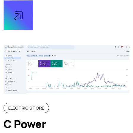
ELECTRIC STORE
C Power