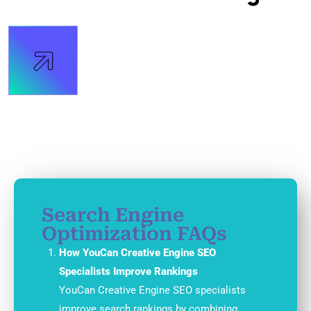
Search Engine
Optimization FAQs
How YouCan Creative Engine SEO
Specialists Improve Rankings
YouCan Creative Engine SEO specialists
improve search rankings by combining