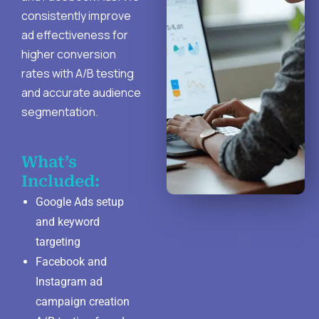
consistently improve
ad effectiveness for
higher conversion
rates with A/B testing
and accurate audience
segmentation.
What’s
Included:
Google Ads setup
and keyword
targeting
Facebook and
Instagram ad
campaign creation