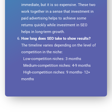
immediate, but it is so expensive. These two
work together in a sense that investment in
paid advertising helps to achieve some
returns quickly while investment in SEO
helps in long-term growth.
How long does SEO take to show results?
The timeline varies depending on the level of
competition in the niche:
Low-competition niches: 3 months
Medium-competition niches: 4-9 months
High-competition niches: 9 months- 12+
months