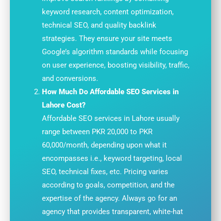
keyword research, content optimization,
technical SEO, and quality backlink
strategies. They ensure your site meets
Google’s algorithm standards while focusing
on user experience, boosting visibility, traffic,
and conversions.
How Much Do Affordable SEO Services in
Lahore Cost?
Affordable SEO services in Lahore usually
range between PKR 20,000 to PKR
60,000/month, depending upon what it
encompasses i.e., keyword targeting, local
SEO, technical fixes, etc. Pricing varies
according to goals, competition, and the
expertise of the agency. Always go for an
agency that provides transparent, white-hat