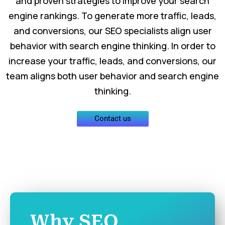
and proven strategies to improve your search
engine rankings. To generate more traffic, leads,
and conversions, our SEO specialists align user
behavior with search engine thinking. In order to
increase your traffic, leads, and conversions, our
team aligns both user behavior and search engine
thinking.
Contact us
Why SEO