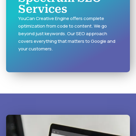
Services
YouCan Creative Engine offers complete
optimization from code to content. We go
beyond just keywords. Our SEO approach
covers everything that matters to Google and
your customers.