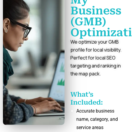
Business
(GMB)
Optimizat
We optimize your GMB
profile for local visibility.
Perfect for local SEO
targeting and ranking in
the map pack.
What’s
Included:
Accurate business
name, category, and
service areas