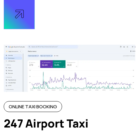
ONLINE TAXI BOOKING
247 Airport Taxi