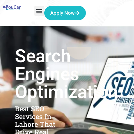
Apply Now
Search
Engines
Optimization
Best SEO
Services In
Lahore That
Drive Real