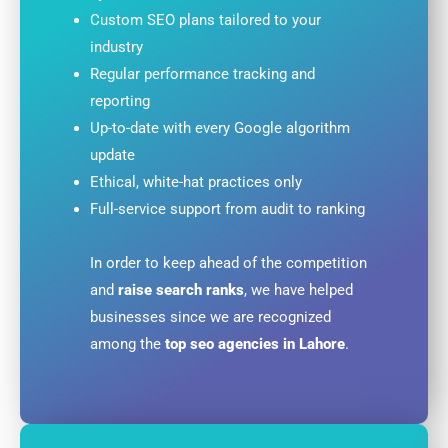
Custom SEO plans tailored to your
industry
Regular performance tracking and
reporting
Up-to-date with every Google algorithm
update
Ethical, white-hat practices only
Full-service support from audit to ranking
In order to keep ahead of the competition
and
raise search ranks
, we have helped
businesses since we are recognized
among the
top
seo agencies in Lahore
.