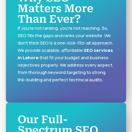
Matters More
Than Ever?
If you’re not ranking, you’re not reaching. So,
SEO fills the gaps and ranks your website. We
don’t think SEO is a one-size-fits-all approach.
We provide scalable, affordable
SEO services
in Lahore
that fit your budget and business
objectives properly. We address every aspect,
from thorough keyword targeting to strong
link-building and perfect technical audits.
Our Full-
Spectrum SEO