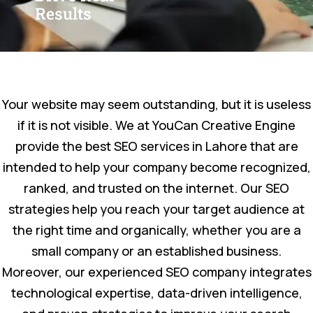
Results
Your website may seem outstanding, but it is useless
if it is not visible. We at YouCan Creative Engine
provide the best SEO services in Lahore that are
intended to help your company become recognized,
ranked, and trusted on the internet. Our SEO
strategies help you reach your target audience at
the right time and organically, whether you are a
small company or an established business.
Moreover, our experienced SEO company integrates
technological expertise, data-driven intelligence,