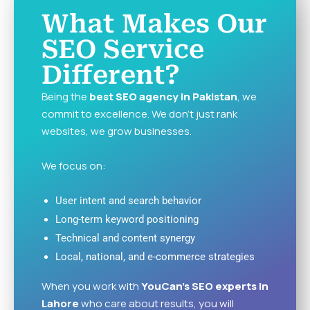
What Makes Our
SEO Service
Different?
Being the
best SEO agency in Pakistan
, we
commit to excellence. We don’t just rank
websites, we grow businesses.
We focus on:
User intent and search behavior
Long-term keyword positioning
Technical and content synergy
Local, national, and e-commerce strategies
When you work with
YouCan’s SEO experts in
Lahore
who care about results, you will