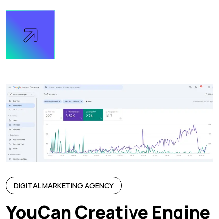
DIGITAL MARKETING AGENCY
YouCan Creative Engine