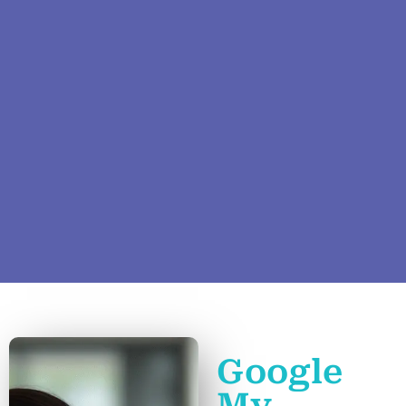
Google
My