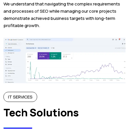
We understand that navigating the complex requirements
and processes of SEO while managing our core projects
demonstrate achieved business targets with long-term
profitable growth.
IT SERVICES
Tech Solutions