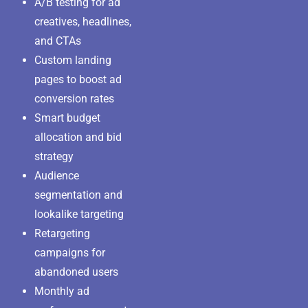
A/B testing for ad
creatives, headlines,
and CTAs
Custom landing
pages to boost ad
conversion rates
Smart budget
allocation and bid
strategy
Audience
segmentation and
lookalike targeting
Retargeting
campaigns for
abandoned users
Monthly ad