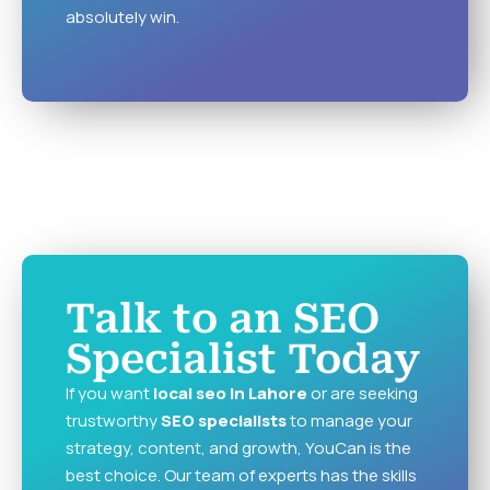
absolutely win.
Talk to an SEO
Specialist Today
If you want
local seo in Lahore
or are seeking
trustworthy
SEO specialists
to manage your
strategy, content, and growth, YouCan is the
best choice. Our team of experts has the skills