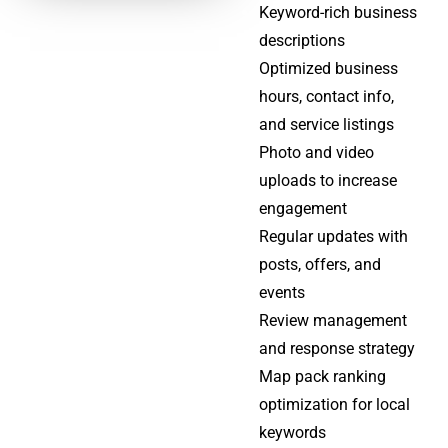
Keyword-rich business
descriptions
Optimized business
hours, contact info,
and service listings
Photo and video
uploads to increase
engagement
Regular updates with
posts, offers, and
events
Review management
and response strategy
Map pack ranking
optimization for local
keywords