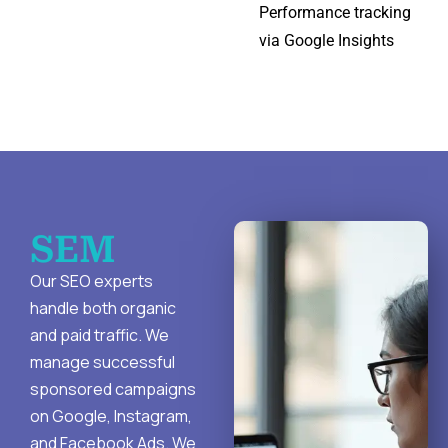
Performance tracking
via Google Insights
SEM
Our SEO experts
handle both organic
and paid traffic. We
manage successful
sponsored campaigns
on Google, Instagram,
and Facebook Ads. We