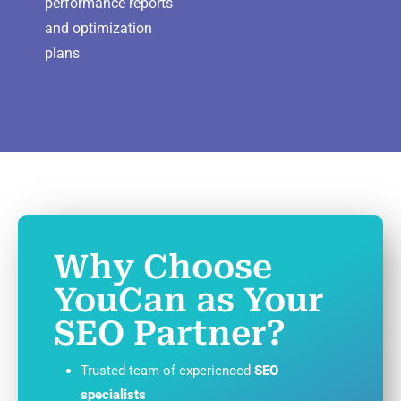
performance reports
and optimization
plans
Why Choose
YouCan as Your
SEO Partner?
Trusted team of experienced
SEO
specialists