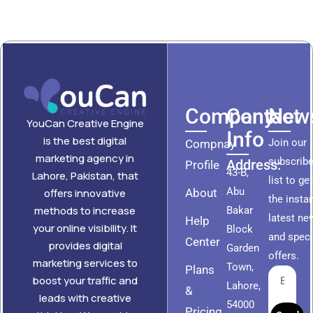
Company
Contact
News
YouCan Creative Engine
Info
is the best digital
Join our
Compnay
marketing agency in
subscribe
Address:
Profile
43-B,
Lahore, Pakistan, that
list to ge
Abu
About
offers innovative
the insta
methods to increase
Bakar
latest ne
Help
your online visibility. It
Block
and speci
Center
provides digital
Garden
offers.
marketing services to
Town,
Plans
boost your traffic and
Lahore,
&
leads with creative
54000
Pricing