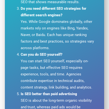
SEO that shows measurable results.
Do you need different SEO strategies for
different search engines?
Yes. While Google dominates globally, other
markets rely on engines like Bing, Yandex,
Naver, or Baidu. Each has unique ranking
factors and best practices, so strategies vary
across platforms.
Can you do SEO yourself?
You can start SEO yourself, especially on-
page tasks, but effective SEO requires
experience, tools, and time. Agencies
contribute expertise in technical audits,
content strategy, link building, and analytics.
Is SEO better than paid advertising
SEO is about the long-term organic visibility
and trust, whereas paid ads would be