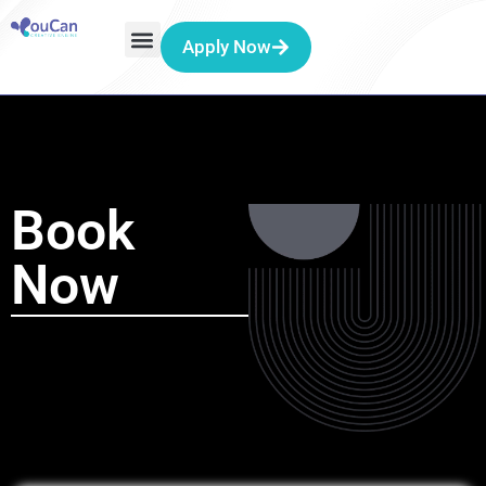
Apply Now
Book
Now