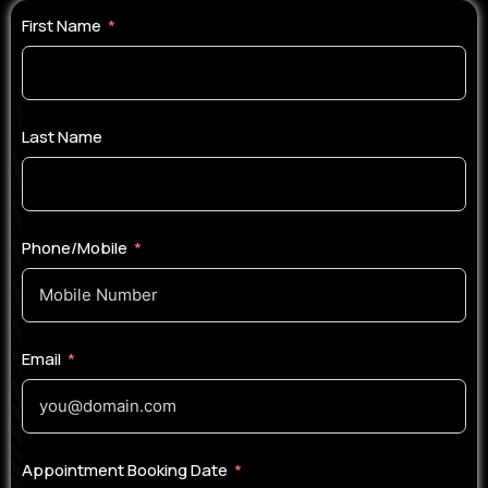
First Name
Last Name
Phone/Mobile
Email
Appointment Booking Date