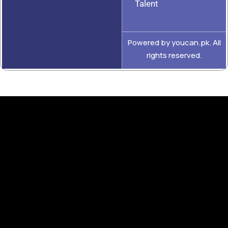
Talent
Powered by youcan.pk. All
rights reserved.