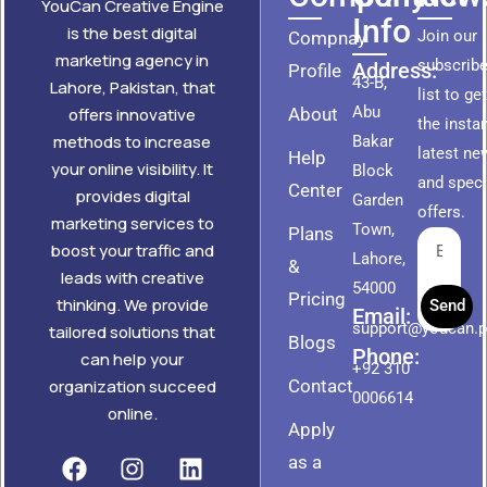
YouCan Creative Engine
Info
is the best digital
Join our
Compnay
marketing agency in
subscribe
Address:
Profile
43-B,
Lahore, Pakistan, that
list to ge
Abu
About
offers innovative
the insta
methods to increase
Bakar
latest ne
Help
your online visibility. It
Block
and speci
Center
provides digital
Garden
offers.
marketing services to
Town,
Plans
boost your traffic and
Lahore,
&
leads with creative
54000
Pricing
thinking. We provide
Send
Email:
support@youcan.
tailored solutions that
Blogs
Phone:
can help your
+92 310
Contact
organization succeed
0006614
online.
Apply
as a