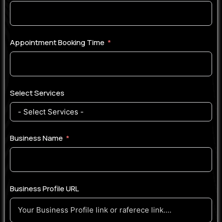
Appointment Booking Time
Select Services
Business Name
Business Profile URL