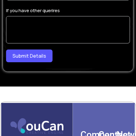
If you have other querires
Submit Details
Company
Contact
News