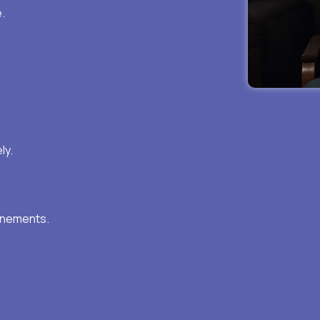
.
ly.
inements.