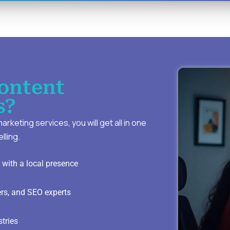
ontent
s?
keting services, you will get all in one
lling.
with a local presence
ers, and SEO experts
stries