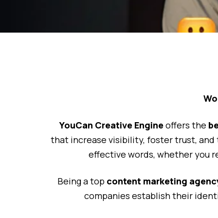
Wor
YouCan Creative Engine
offers the
be
that increase visibility, foster trust, an
effective words, whether you r
Being a top
content marketing agency
companies establish their ident