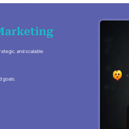
Marketing
ategic, and scalable.
d goals.