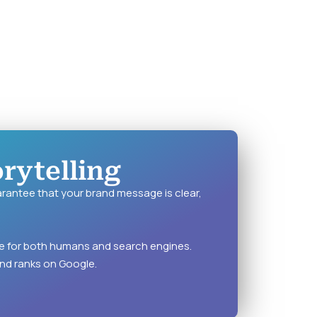
rytelling
rantee that your brand message is clear,
te for both humans and search engines.
nd ranks on Google.