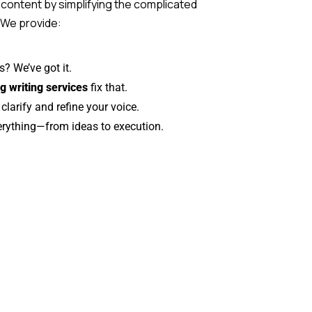
 content by simplifying the complicated
. We provide:
s? We’ve got it.
g writing services
fix that.
larify and refine your voice.
erything—from ideas to execution.