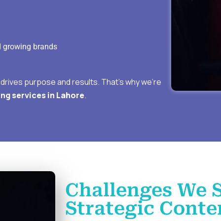
d growing brands
t drives purpose and results. That’s why we’re
ng services in Lahore
.
Challenges We 
Strategic Conte