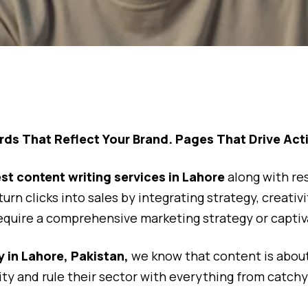
ds That Reflect Your Brand. Pages That Drive Act
st content writing services in Lahore
along with re
d turn clicks into sales by integrating strategy, crea
equire a comprehensive marketing strategy or captiva
 in Lahore, Pakistan,
we know that content is about
ity and rule their sector with everything from catchy