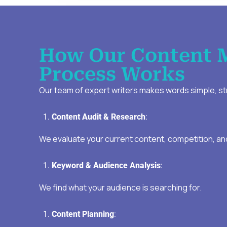
How Our Content 
Process Works
Our team of expert writers makes words simple, str
Content Audit & Research
:
We evaluate your current content, competition, an
Keyword & Audience Analysis
:
We find what your audience is searching for.
Content Planning
: