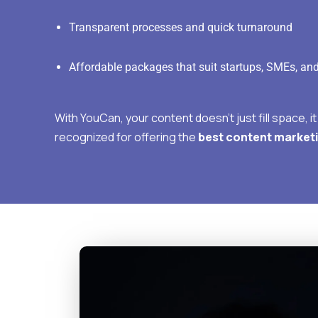
Transparent processes and quick turnaround
Affordable packages that suit startups, SMEs, an
With YouCan, your content doesn’t just fill space, i
recognized for offering the
best content marketi