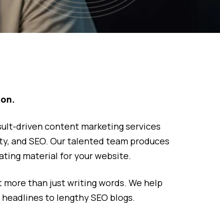
ion.
sult-driven content marketing services
tivity, and SEO. Our talented team produces
ting material for your website.
 more than just writing words. We help
 headlines to lengthy SEO blogs.