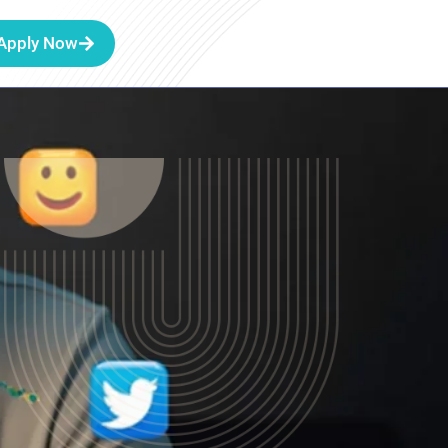
Apply Now