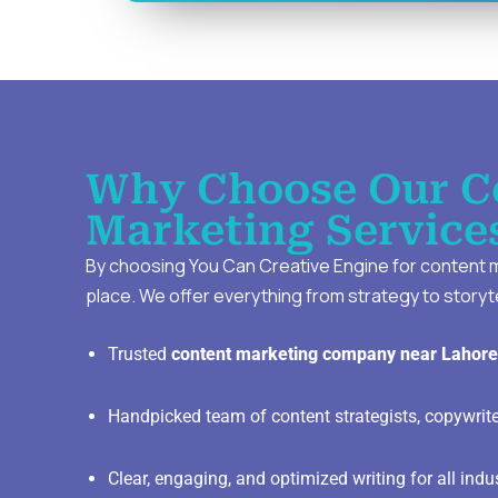
Why Choose Our C
Marketing Service
By choosing You Can Creative Engine for content mar
place. We offer everything from strategy to storyte
Trusted
content marketing company near Lahore
Handpicked team of content strategists, copywrit
Clear, engaging, and optimized writing for all indu