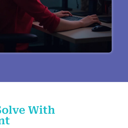
Solve With
nt