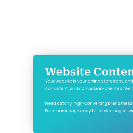
Website Content
Your website is your online storefront, an
consistent, and conversion-oriented. We d
Need catchy, high-converting brand mess
From homepage copy to service pages, w