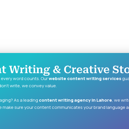
 Writing & Creative Sto
d every word counts. Our
website content writing services
gua
on’t write, we convey value.
aging? As a leading
content writing agency in Lahore
, we wri
e make sure your content communicates your brand language a