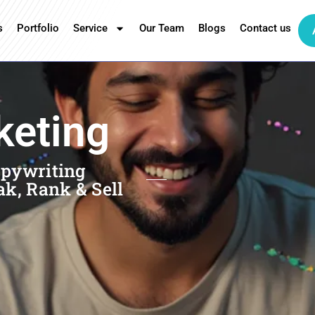
s
Portfolio
Service
Our Team
Blogs
Contact us
keting
opywriting
ak, Rank & Sell