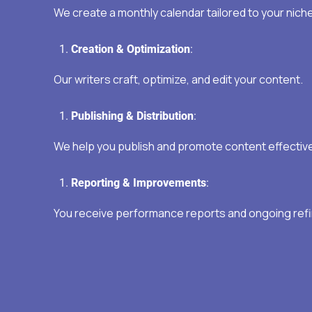
We create a monthly calendar tailored to your niche
Creation & Optimization
:
Our writers craft, optimize, and edit your content.
Publishing & Distribution
:
We help you publish and promote content effective
Reporting & Improvements
:
You receive performance reports and ongoing ref