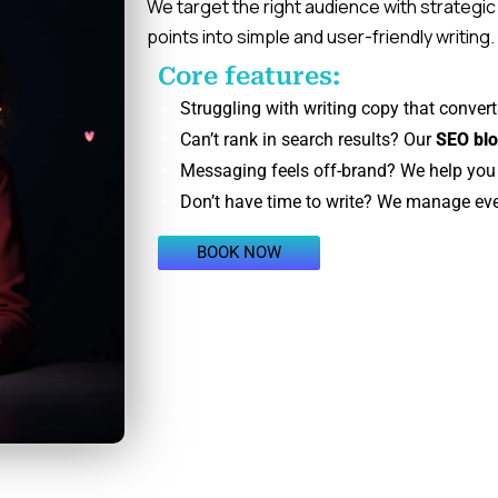
We target the right audience with strategic
points into simple and user-friendly writing
Core features:
Struggling with writing copy that convert
Can’t rank in search results? Our
SEO blo
Messaging feels off-brand? We help you c
Don’t have time to write? We manage ev
BOOK NOW