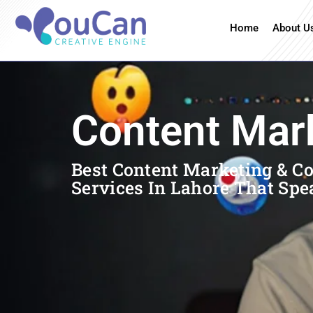
Home
About U
Content Mar
Best Content Marketing & C
Services In Lahore That Spe