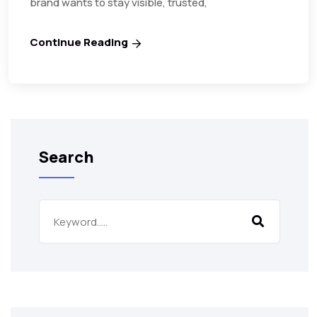
brand wants to stay visible, trusted,
Continue Reading
Search