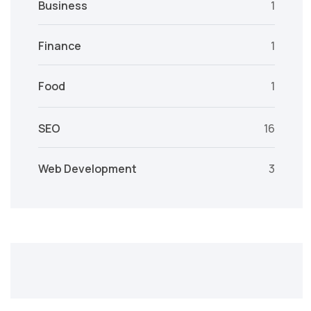
Business
1
Finance
1
Food
1
SEO
16
Web Development
3