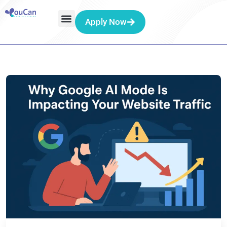
Apply Now