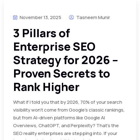
November 13, 2025
Tasneem Munir
3 Pillars of
Enterprise SEO
Strategy for 2026 –
Proven Secrets to
Rank Higher
What if I told you that by 2026, 70% of your search
visibility won’t come from Google’s classic rankings,
but from AI-driven platforms like Google AI
Overviews, ChatGPT, and Perplexity? That’s the
SEO reality enterprises are stepping into. If your