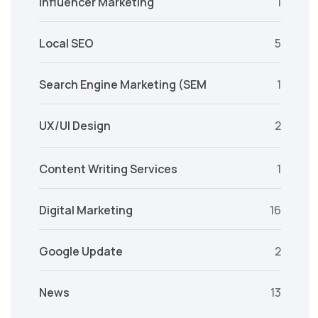
Influencer Marketing
1
Local SEO
5
Search Engine Marketing (SEM
1
UX/UI Design
2
Content Writing Services
1
Digital Marketing
16
Google Update
2
News
13