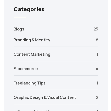
Categories
Blogs
25
Branding & Identity
8
Content Marketing
1
E-commerce
4
Freelancing Tips
1
Graphic Design & Visual Content
2