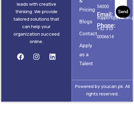
&
leads with creative
54000
Pricing
thinking. We provide
Send
Email:
support@youcan.
tailored solutions that
Blogs
Phone:
can help your
+92 310
Contact
organization succeed
0006614
online.
Apply
as a
Talent
Powered by youcan.pk. All
rights reserved.