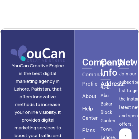
Company
Contact
News
YouCan Creative Engine
Info
is the best digital
Join our
Compnay
marketing agency in
subscribe
Address:
Profile
43-B,
Lahore, Pakistan, that
list to ge
Abu
About
offers innovative
the insta
methods to increase
Bakar
latest ne
Help
your online visibility. It
Block
and speci
Center
provides digital
Garden
offers.
marketing services to
Town,
Plans
boost your traffic and
Lahore,