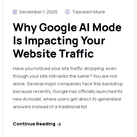
December 1, 2025
Tasneem Munir
Why Google AI Mode
Is Impacting Your
Website Traffic
Have you noticed your site traffic dropping, even
though your site still ranks the same? You are not
alone. Several major companies face this backdrop
because recently, Google has officially launched its
new AI model, where users get direct AI-generated
answers instead of a traditional list
Continue Reading