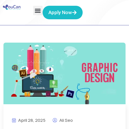
Apply Now
April 28, 2025
Ali Seo