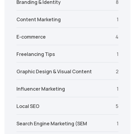
Branding & Identity
8
Content Marketing
1
E-commerce
4
Freelancing Tips
1
Graphic Design & Visual Content
2
Influencer Marketing
1
Local SEO
5
Search Engine Marketing (SEM
1