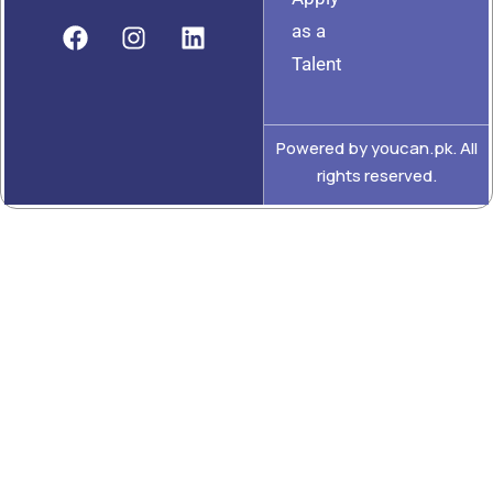
as a
Talent
Powered by youcan.pk. All
rights reserved.