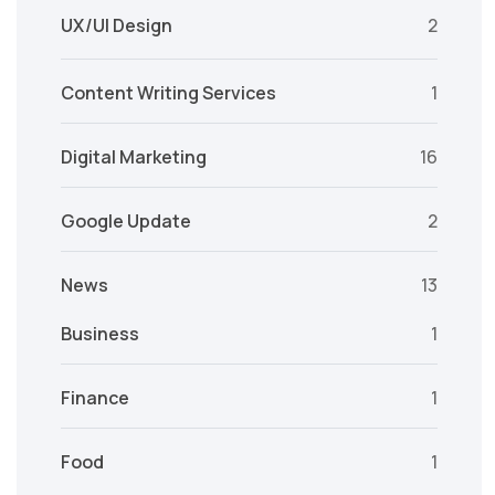
UX/UI Design
2
Content Writing Services
1
Digital Marketing
16
Google Update
2
News
13
Business
1
Finance
1
Food
1