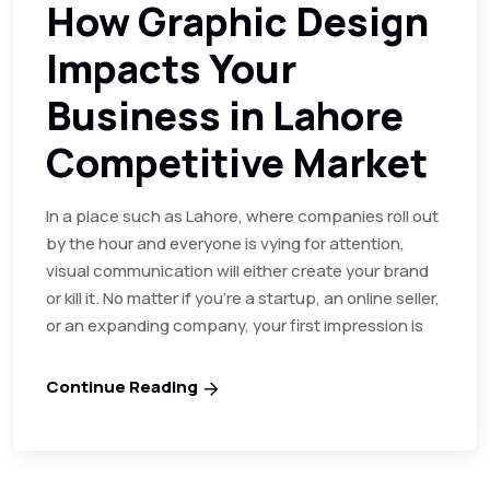
How Graphic Design
Impacts Your
Business in Lahore
Competitive Market
In a place such as Lahore, where companies roll out
by the hour and everyone is vying for attention,
visual communication will either create your brand
or kill it. No matter if you’re a startup, an online seller,
or an expanding company, your first impression is
Continue Reading