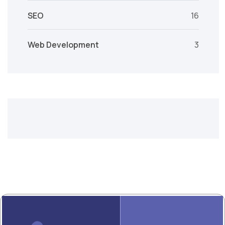
SEO
16
Web Development
3