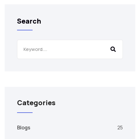
Search
Categories
Blogs
25