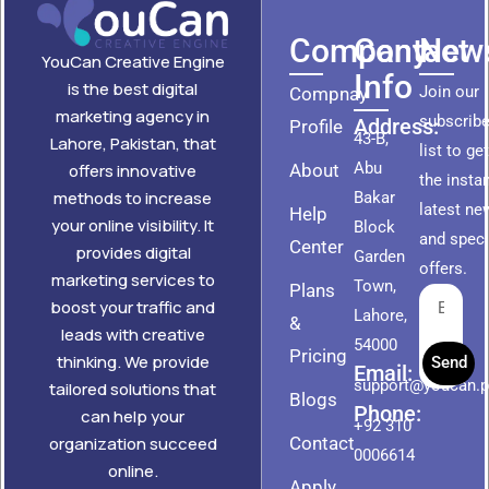
Company
Contact
News
YouCan Creative Engine
Info
is the best digital
Join our
Compnay
marketing agency in
subscribe
Address:
Profile
43-B,
Lahore, Pakistan, that
list to ge
Abu
About
offers innovative
the insta
methods to increase
Bakar
latest ne
Help
your online visibility. It
Block
and speci
Center
provides digital
Garden
offers.
marketing services to
Town,
Plans
boost your traffic and
Lahore,
&
leads with creative
54000
Pricing
thinking. We provide
Send
Email:
support@youcan.
tailored solutions that
Blogs
Phone:
can help your
+92 310
Contact
organization succeed
0006614
online.
Apply