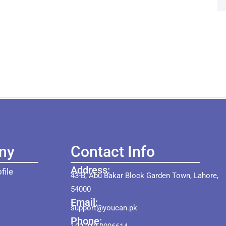
ny
Contact Info
Address:
file
43-B, Abu Bakar Block Garden Town, Lahore,
54000
Email:
support@youcan.pk
Phone: