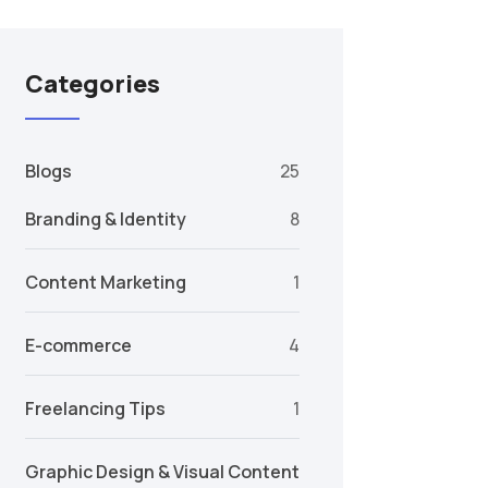
Categories
Blogs
25
Branding & Identity
8
Content Marketing
1
E-commerce
4
Freelancing Tips
1
Graphic Design & Visual Content