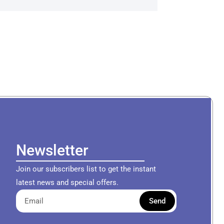
Newsletter
Join our subscribers list to get the instant
latest news and special offers.
Send