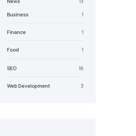
News
13
Business
1
Finance
1
Food
1
SEO
16
Web Development
3