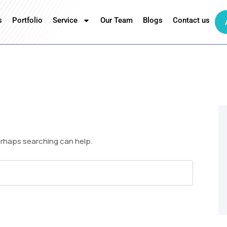
s
Portfolio
Service
Our Team
Blogs
Contact us
Perhaps searching can help.