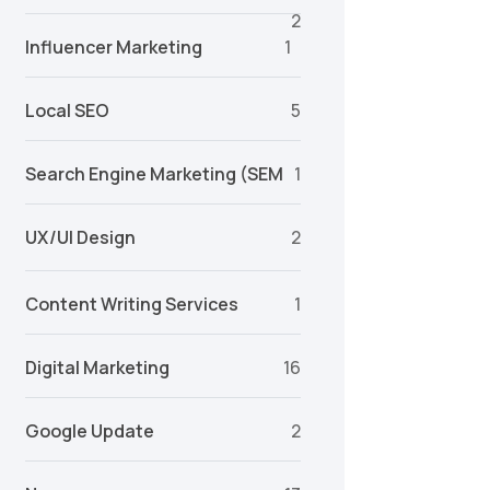
2
Influencer Marketing
1
Local SEO
5
Search Engine Marketing (SEM
1
UX/UI Design
2
Content Writing Services
1
Digital Marketing
16
Google Update
2