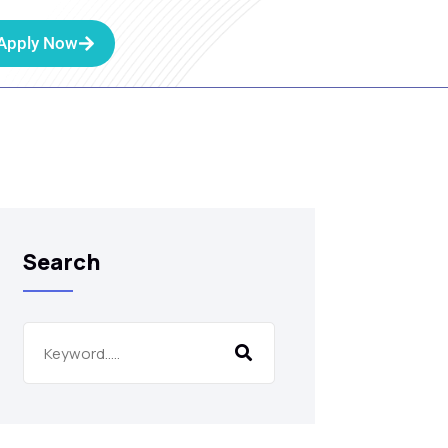
Apply Now
Search