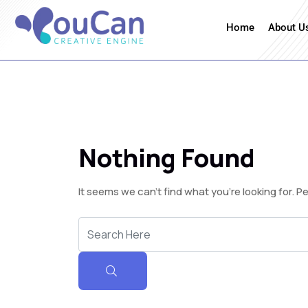
Home
About U
Nothing Found
It seems we can’t find what you’re looking for. 