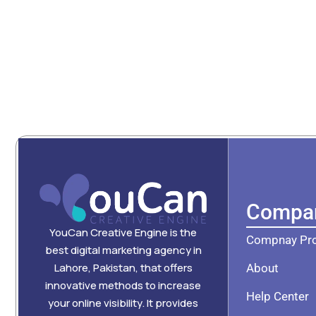
Compa
YouCan Creative Engine is the
Compnay Pro
best digital marketing agency in
Lahore, Pakistan, that offers
About
innovative methods to increase
Help Center
your online visibility. It provides