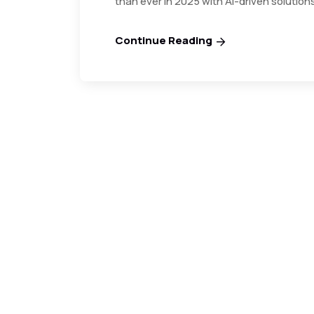
than ever in 2025 with AI-driven solution
Continue Reading