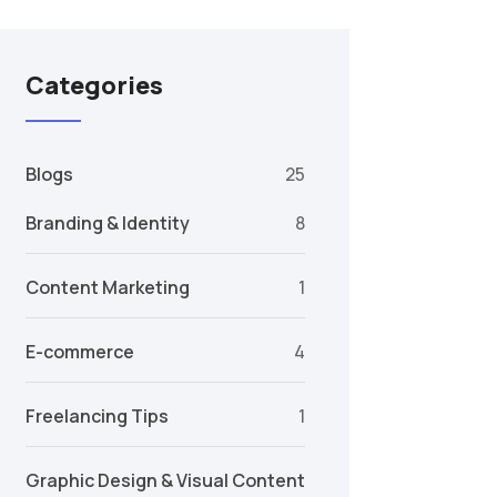
Categories
Blogs
25
Branding & Identity
8
Content Marketing
1
E-commerce
4
Freelancing Tips
1
Graphic Design & Visual Content