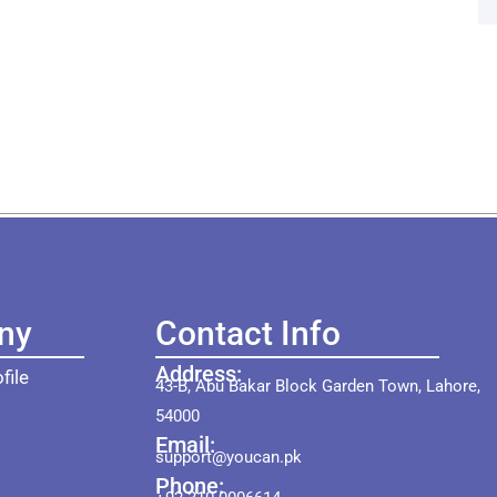
ny
Contact Info
Address:
file
43-B, Abu Bakar Block Garden Town, Lahore,
54000
Email:
support@youcan.pk
Phone: