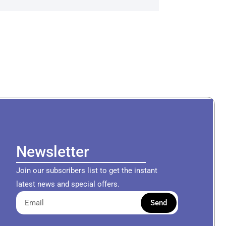
Newsletter
Join our subscribers list to get the instant
latest news and special offers.
Send