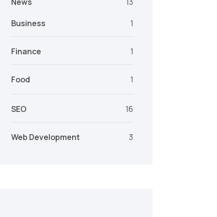
News
13
Business
1
Finance
1
Food
1
SEO
16
Web Development
3