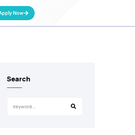
Apply Now
Search