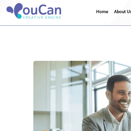
Home
About U