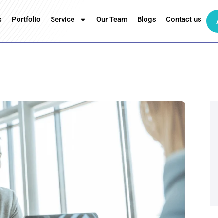
s
Portfolio
Service
Our Team
Blogs
Contact us