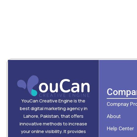
Compa
YouCan Creative Engine is the
Compnay Pro
best digital marketing agency in
Lahore, Pakistan, that offers
About
innovative methods to increase
Help Center
your online visibility. It provides