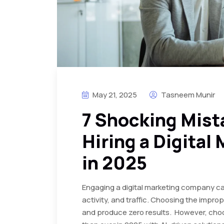
May 21, 2025
Tasneem Munir
7 Shocking Mist
Hiring a Digital
in 2025
Engaging a digital marketing company ca
activity, and traffic. Choosing the imp
and produce zero results. However, choo