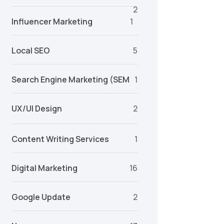
2
Influencer Marketing
1
Local SEO
5
Search Engine Marketing (SEM
1
UX/UI Design
2
Content Writing Services
1
Digital Marketing
16
Google Update
2