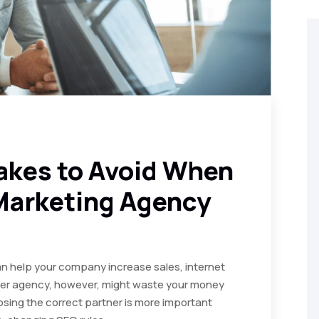
akes to Avoid When
 Marketing Agency
n help your company increase sales, internet
roper agency, however, might waste your money
sing the correct partner is more important