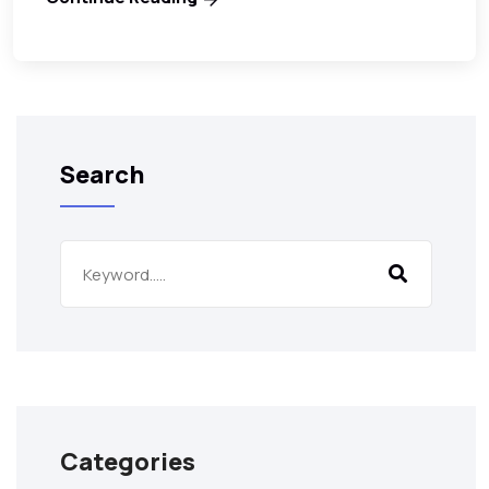
Search
Categories