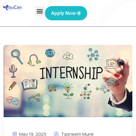
Apply Now
May 19, 2025
Tasneem Munir