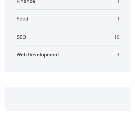
Finance
1
Food
1
SEO
16
Web Development
3