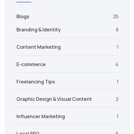
Blogs
25
Branding & Identity
8
Content Marketing
1
E-commerce
4
Freelancing Tips
1
Graphic Design & Visual Content
2
Influencer Marketing
1
Local SEO
5