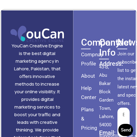
Company
Contact
News
YouCan Creative Engine
Info
is the best digital
Join our
Compnay
marketing agency in
subscribe
Address:
Profile
43-B,
Lahore, Pakistan, that
list to ge
Abu
About
offers innovative
the insta
methods to increase
Bakar
latest ne
Help
your online visibility. It
Block
and speci
Center
provides digital
Garden
offers.
marketing services to
Town,
Plans
boost your traffic and
Lahore,
&
leads with creative
54000
Pricing
thinking. We provide
Send
Email:
support@youcan.