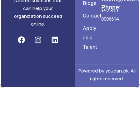
tailored solutions that
Blogs
Phone:
can help your
+92 310
Contact
organization succeed
0006614
online.
Apply
as a
Talent
Powered by youcan.pk. All
rights reserved.