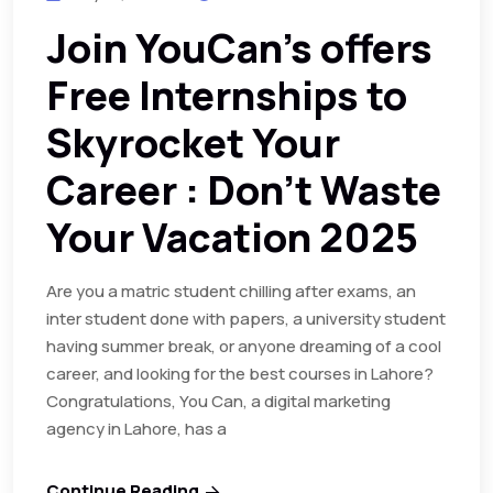
Join YouCan’s offers
Free Internships to
Skyrocket Your
Career : Don’t Waste
Your Vacation 2025
Are you a matric student chilling after exams, an
inter student done with papers, a university student
having summer break, or anyone dreaming of a cool
career, and looking for the best courses in Lahore?
Congratulations, You Can, a digital marketing
agency in Lahore, has a
Continue Reading