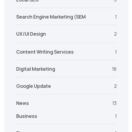
Search Engine Marketing (SEM
1
UX/UI Design
2
Content Writing Services
1
Digital Marketing
16
Google Update
2
News
13
Business
1