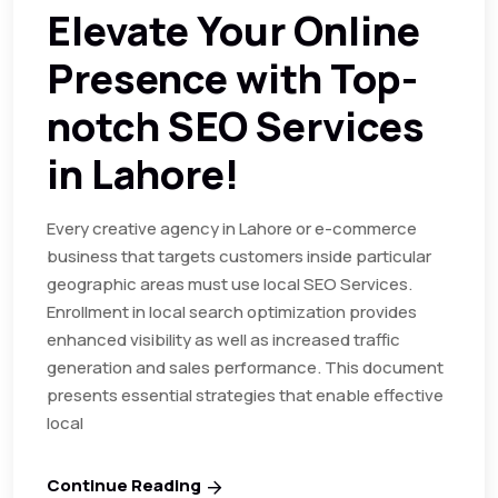
Elevate Your Online
Presence with Top-
notch SEO Services
in Lahore!
Every creative agency in Lahore or e-commerce
business that targets customers inside particular
geographic areas must use local SEO Services.
Enrollment in local search optimization provides
enhanced visibility as well as increased traffic
generation and sales performance. This document
presents essential strategies that enable effective
local
Continue Reading