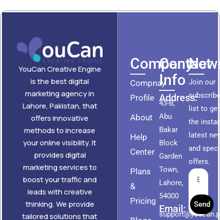
Company
Contact
News
YouCan Creative Engine
Info
is the best digital
Join our
Compnay
marketing agency in
subscribe
Address:
Profile
43-B,
Lahore, Pakistan, that
list to ge
Abu
About
offers innovative
the insta
methods to increase
Bakar
latest ne
Help
your online visibility. It
Block
and speci
Center
provides digital
Garden
offers.
marketing services to
Town,
Plans
boost your traffic and
Lahore,
&
leads with creative
54000
Pricing
thinking. We provide
Send
Email:
support@youcan.
tailored solutions that