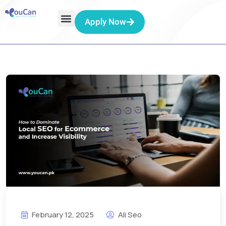
Apply Now
February 12, 2025
Ali Seo