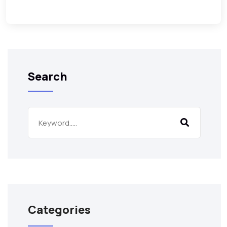
Search
Categories