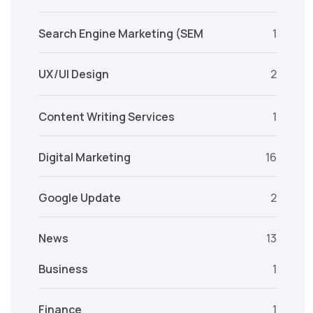
Search Engine Marketing (SEM
1
UX/UI Design
2
Content Writing Services
1
Digital Marketing
16
Google Update
2
News
13
Business
1
Finance
1