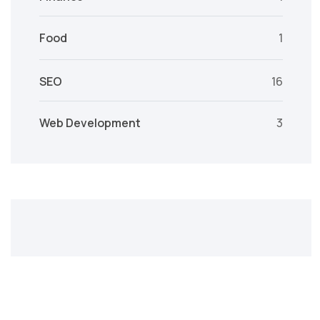
Food
1
SEO
16
Web Development
3