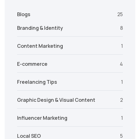
Blogs
25
Branding & Identity
8
Content Marketing
1
E-commerce
4
Freelancing Tips
1
Graphic Design & Visual Content
2
Influencer Marketing
1
Local SEO
5