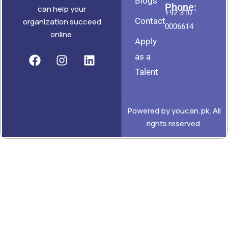
Blogs
Phone:
can help your
+92 310
Contact
organization succeed
0006614
online.
Apply
as a
Talent
Powered by youcan.pk. All
rights reserved.