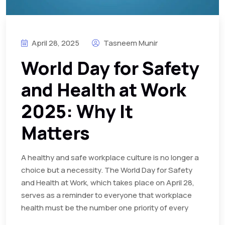
April 28, 2025
Tasneem Munir
World Day for Safety
and Health at Work
2025: Why It
Matters
A healthy and safe workplace culture is no longer a
choice but a necessity. The World Day for Safety
and Health at Work, which takes place on April 28,
serves as a reminder to everyone that workplace
health must be the number one priority of every