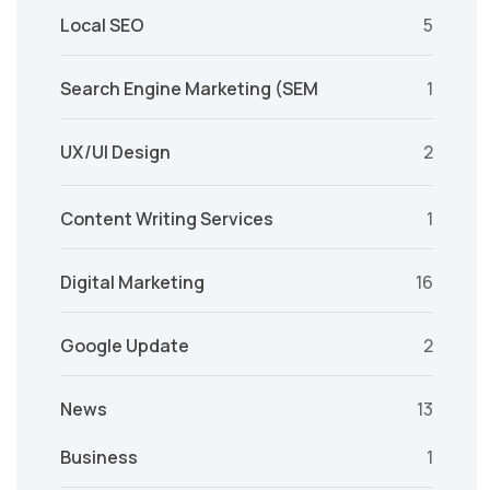
Local SEO
5
Search Engine Marketing (SEM
1
UX/UI Design
2
Content Writing Services
1
Digital Marketing
16
Google Update
2
News
13
Business
1