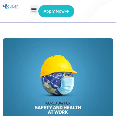
Apply Now