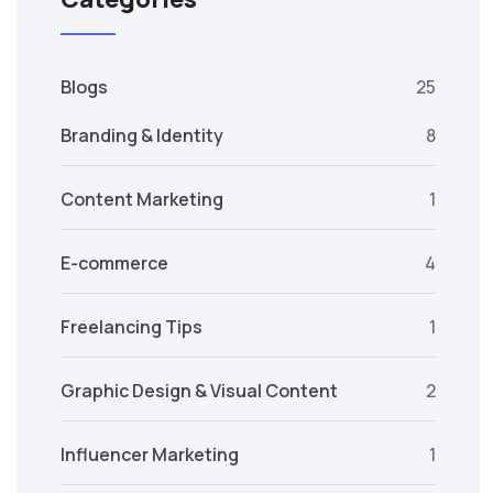
Blogs
25
Branding & Identity
8
Content Marketing
1
E-commerce
4
Freelancing Tips
1
Graphic Design & Visual Content
2
Influencer Marketing
1