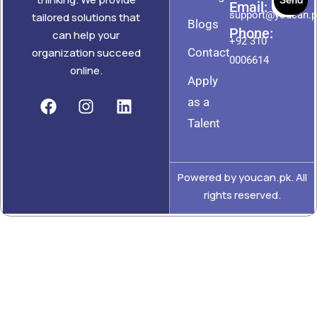
Send
Email:
support@youcan.
tailored solutions that
Blogs
Phone:
can help your
+92 310
Contact
organization succeed
0006614
online.
Apply
as a
Talent
Powered by youcan.pk. All
rights reserved.