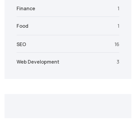
Finance
1
Food
1
SEO
16
Web Development
3