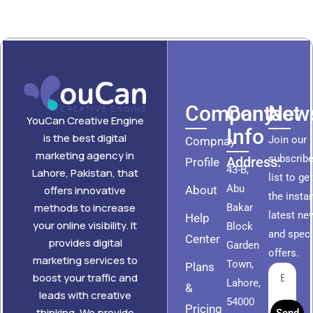
Company
Contact
News
YouCan Creative Engine
Info
is the best digital
Join our
Compnay
marketing agency in
subscribe
Address:
Profile
43-B,
Lahore, Pakistan, that
list to ge
Abu
About
offers innovative
the insta
methods to increase
Bakar
latest ne
Help
your online visibility. It
Block
and speci
Center
provides digital
Garden
offers.
marketing services to
Town,
Plans
boost your traffic and
Lahore,
&
leads with creative
54000
Pricing
thinking. We provide