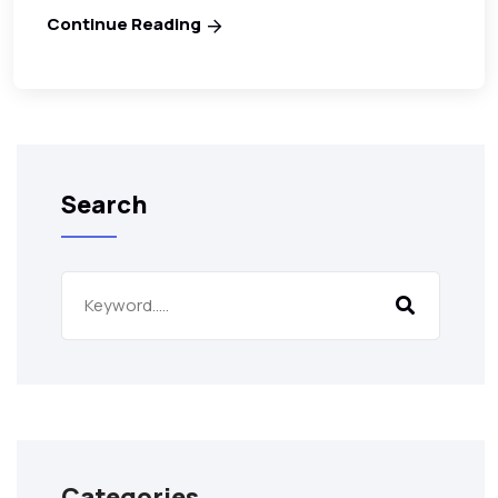
Continue Reading
Search
Categories