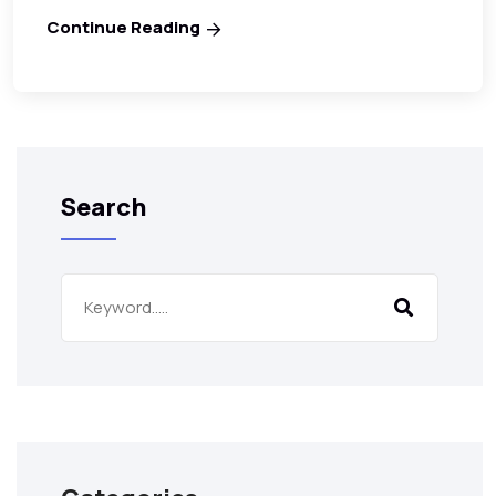
Continue Reading
Search