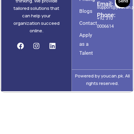
thinking. We provide
Send
Email:
support@youcan.
tailored solutions that
Blogs
Phone:
can help your
+92 310
Contact
organization succeed
0006614
online.
Apply
as a
Talent
Powered by youcan.pk. All
rights reserved.