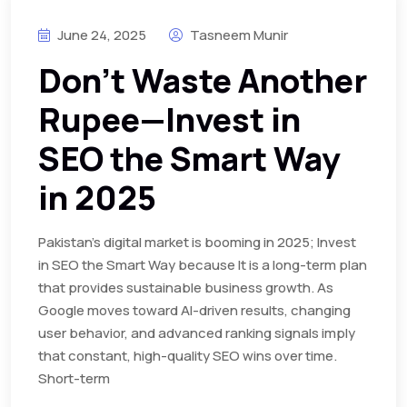
June 24, 2025
Tasneem Munir
Don’t Waste Another
Rupee—Invest in
SEO the Smart Way
in 2025
Pakistan’s digital market is booming in 2025; Invest
in SEO the Smart Way because It is a long-term plan
that provides sustainable business growth. As
Google moves toward AI-driven results, changing
user behavior, and advanced ranking signals imply
that constant, high-quality SEO wins over time.
Short-term