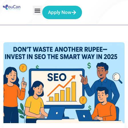
Apply Now