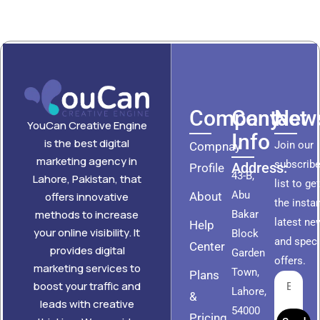
Company
Contact
News
YouCan Creative Engine
Info
is the best digital
Join our
Compnay
marketing agency in
subscribe
Address:
Profile
43-B,
Lahore, Pakistan, that
list to ge
Abu
About
offers innovative
the insta
methods to increase
Bakar
latest ne
Help
your online visibility. It
Block
and speci
Center
provides digital
Garden
offers.
marketing services to
Town,
Plans
boost your traffic and
Lahore,
&
leads with creative
54000
Pricing