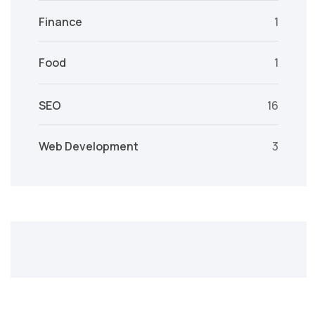
Finance
1
Food
1
SEO
16
Web Development
3