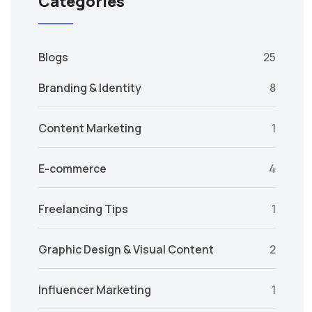
Categories
Blogs
25
Branding & Identity
8
Content Marketing
1
E-commerce
4
Freelancing Tips
1
Graphic Design & Visual Content
2
Influencer Marketing
1