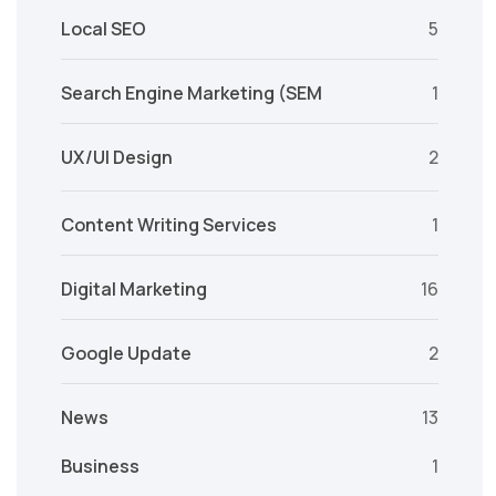
Local SEO
5
Search Engine Marketing (SEM
1
UX/UI Design
2
Content Writing Services
1
Digital Marketing
16
Google Update
2
News
13
Business
1