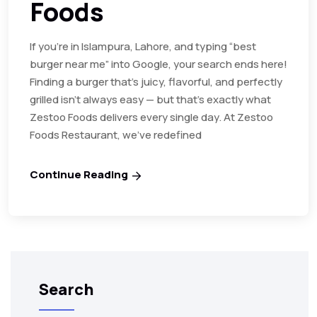
Foods
If you’re in Islampura, Lahore, and typing “best
burger near me” into Google, your search ends here!
Finding a burger that’s juicy, flavorful, and perfectly
grilled isn’t always easy — but that’s exactly what
Zestoo Foods delivers every single day. At Zestoo
Foods Restaurant, we’ve redefined
Continue Reading
Search