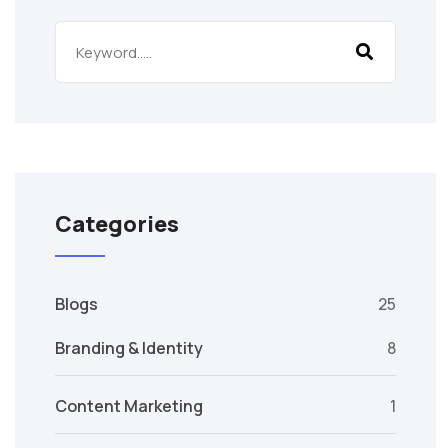
Categories
Blogs
25
Branding & Identity
8
Content Marketing
1