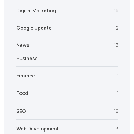
Digital Marketing
16
Google Update
2
News
13
Business
1
Finance
1
Food
1
SEO
16
Web Development
3