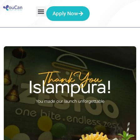
Apply Now