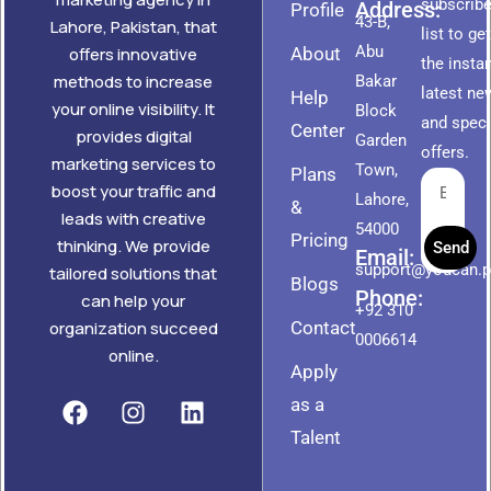
subscribe
Address:
Profile
43-B,
Lahore, Pakistan, that
list to ge
Abu
About
offers innovative
the insta
methods to increase
Bakar
latest ne
Help
your online visibility. It
Block
and speci
Center
provides digital
Garden
offers.
marketing services to
Town,
Plans
boost your traffic and
Lahore,
&
leads with creative
54000
Pricing
thinking. We provide
Send
Email:
support@youcan.
tailored solutions that
Blogs
Phone:
can help your
+92 310
Contact
organization succeed
0006614
online.
Apply
as a
Talent