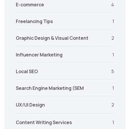
E-commerce
4
Freelancing Tips
1
Graphic Design & Visual Content
2
Influencer Marketing
1
Local SEO
5
Search Engine Marketing (SEM
1
UX/UI Design
2
Content Writing Services
1