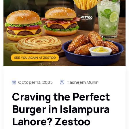
October 13, 2025
Tasneem Munir
Craving the Perfect
Burger in Islampura
Lahore? Zestoo