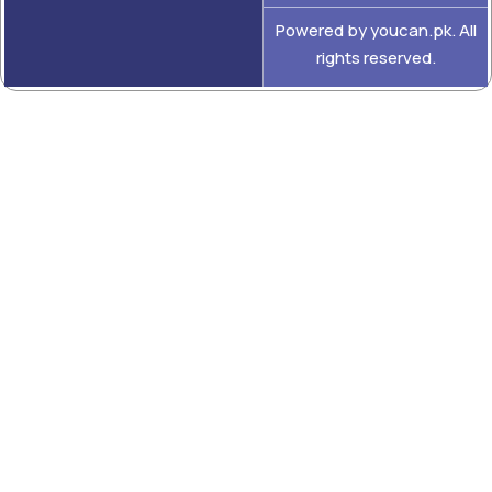
Powered by youcan.pk. All
rights reserved.