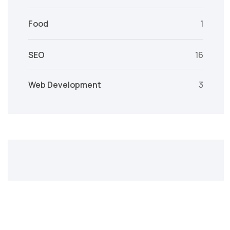
Food
1
SEO
16
Web Development
3