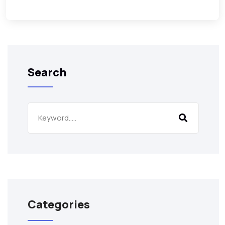
Search
Categories