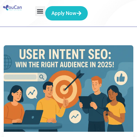
Apply Now