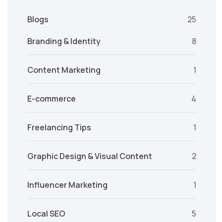
Blogs
25
Branding & Identity
8
Content Marketing
1
E-commerce
4
Freelancing Tips
1
Graphic Design & Visual Content
2
Influencer Marketing
1
Local SEO
5