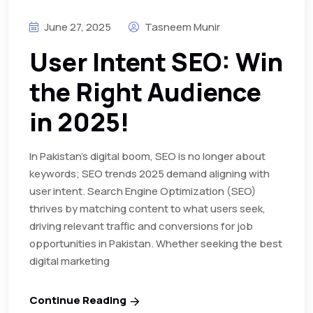
June 27, 2025
Tasneem Munir
User Intent SEO: Win
the Right Audience
in 2025!
In Pakistan’s digital boom, SEO is no longer about
keywords; SEO trends 2025 demand aligning with
user intent. Search Engine Optimization (SEO)
thrives by matching content to what users seek,
driving relevant traffic and conversions for job
opportunities in Pakistan. Whether seeking the best
digital marketing
Continue Reading