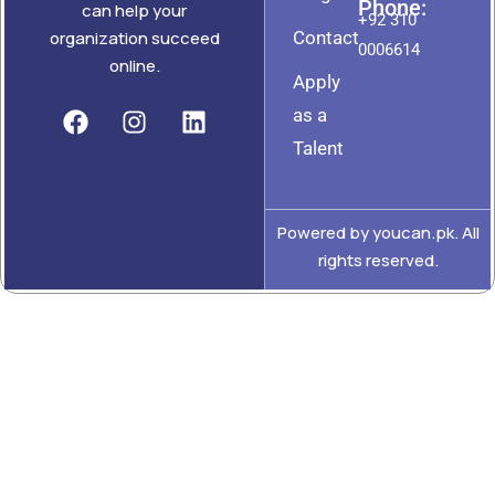
Phone:
can help your
+92 310
Contact
organization succeed
0006614
online.
Apply
as a
Talent
Powered by youcan.pk. All
rights reserved.