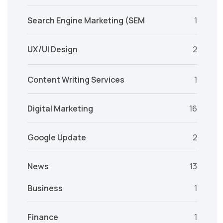
Search Engine Marketing (SEM
1
UX/UI Design
2
Content Writing Services
1
Digital Marketing
16
Google Update
2
News
13
Business
1
Finance
1