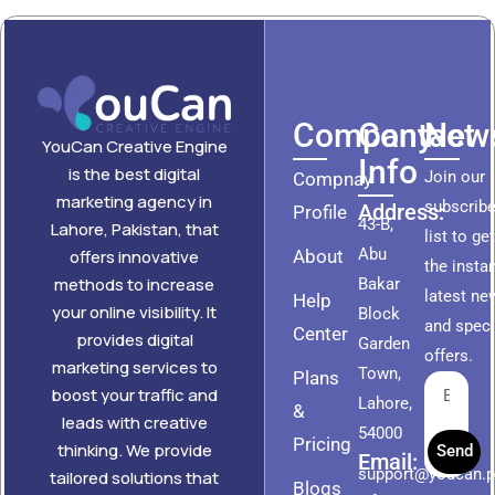
Company
Contact
News
YouCan Creative Engine
Info
is the best digital
Join our
Compnay
marketing agency in
subscribe
Address:
Profile
43-B,
Lahore, Pakistan, that
list to ge
Abu
About
offers innovative
the insta
methods to increase
Bakar
latest ne
Help
your online visibility. It
Block
and speci
Center
provides digital
Garden
offers.
marketing services to
Town,
Plans
boost your traffic and
Lahore,
&
leads with creative
54000
Pricing
thinking. We provide
Send
Email:
support@youcan.
tailored solutions that
Blogs