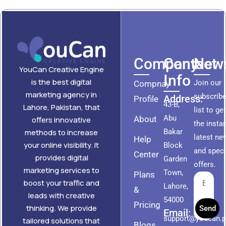
Company
Contact
News
YouCan Creative Engine
Info
is the best digital
Join our
Compnay
marketing agency in
subscribe
Address:
Profile
43-B,
Lahore, Pakistan, that
list to ge
Abu
About
offers innovative
the insta
methods to increase
Bakar
latest ne
Help
your online visibility. It
Block
and speci
Center
provides digital
Garden
offers.
marketing services to
Town,
Plans
boost your traffic and
Lahore,
&
leads with creative
54000
Pricing
thinking. We provide
Send
Email:
support@youcan.
tailored solutions that
Blogs