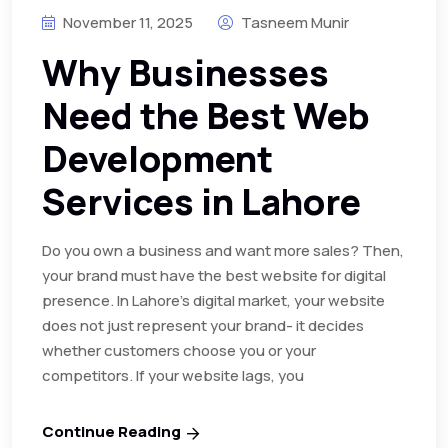
November 11, 2025
Tasneem Munir
Why Businesses
Need the Best Web
Development
Services in Lahore
Do you own a business and want more sales? Then,
your brand must have the best website for digital
presence. In Lahore’s digital market, your website
does not just represent your brand- it decides
whether customers choose you or your
competitors. If your website lags, you
Continue Reading