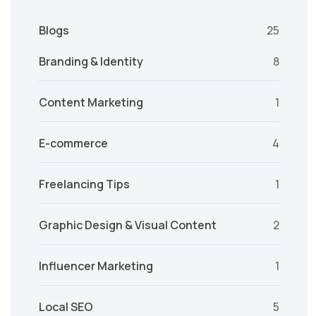
Blogs
25
Branding & Identity
8
Content Marketing
1
E-commerce
4
Freelancing Tips
1
Graphic Design & Visual Content
2
Influencer Marketing
1
Local SEO
5