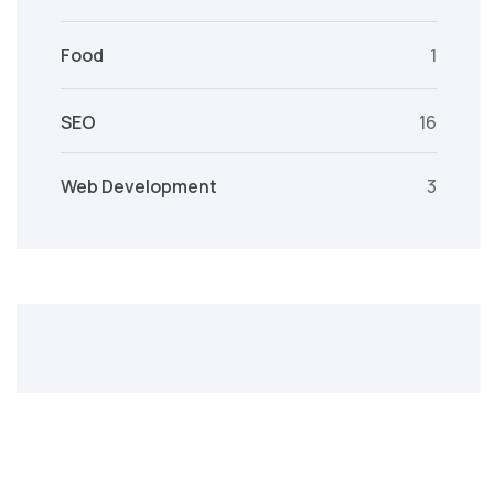
Food
1
SEO
16
Web Development
3