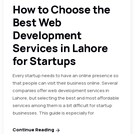
How to Choose the
Best Web
Development
Services in Lahore
for Startups
Every startup needs to have an online presence so
that people can visit their business online. Several
companies offer web development services in
Lahore, but selecting the best and most affordable
services among them is a bit difficult for startup
businesses. This guide is especially for
Continue Reading