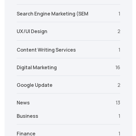
Search Engine Marketing (SEM
1
UX/UI Design
2
Content Writing Services
1
Digital Marketing
16
Google Update
2
News
13
Business
1
Finance
1