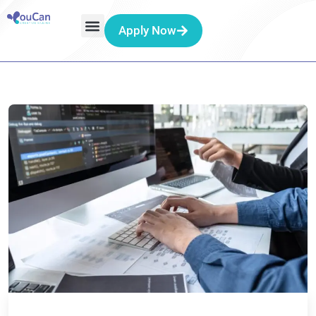
Apply Now