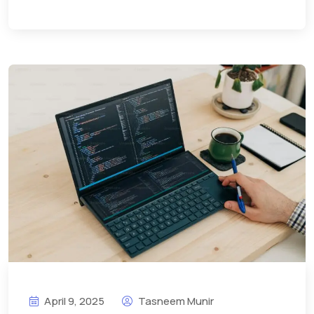
April 9, 2025
Tasneem Munir