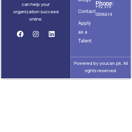
Phone:
can help your
+92 310
Contact
organization succeed
0006614
online.
Apply
as a
Talent
Powered by youcan.pk. All
rights reserved.