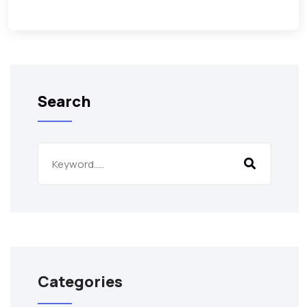
Search
Categories