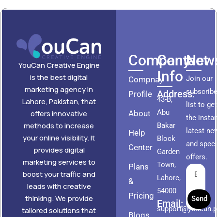
Company
Contact
News
YouCan Creative Engine
Info
is the best digital
Join our
Compnay
marketing agency in
subscribe
Address:
Profile
43-B,
Lahore, Pakistan, that
list to ge
Abu
About
offers innovative
the insta
methods to increase
Bakar
latest ne
Help
your online visibility. It
Block
and speci
Center
provides digital
Garden
offers.
marketing services to
Town,
Plans
boost your traffic and
Lahore,
&
leads with creative
54000
Pricing
thinking. We provide
Send
Email:
support@youcan.
tailored solutions that
Blogs