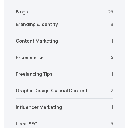
Blogs
25
Branding & Identity
8
Content Marketing
1
E-commerce
4
Freelancing Tips
1
Graphic Design & Visual Content
2
Influencer Marketing
1
Local SEO
5