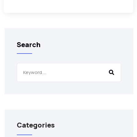
Search
Categories