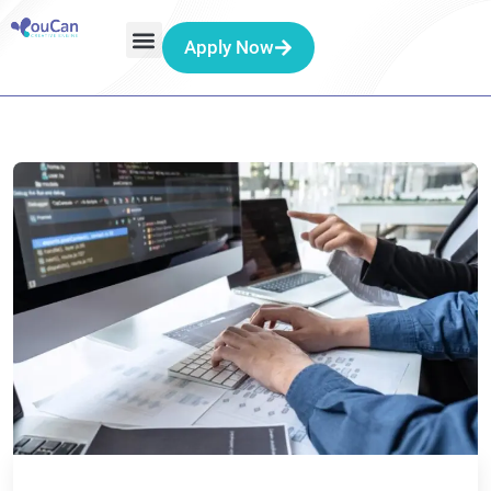
Apply Now