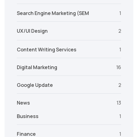
Search Engine Marketing (SEM
1
UX/UI Design
2
Content Writing Services
1
Digital Marketing
16
Google Update
2
News
13
Business
1
Finance
1