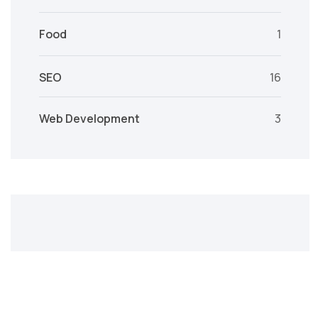
Food
1
SEO
16
Web Development
3