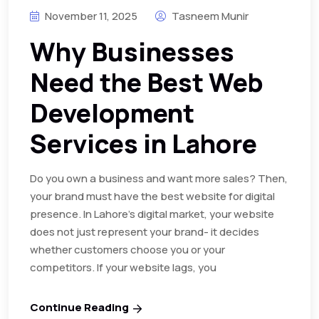
November 11, 2025
Tasneem Munir
Why Businesses
Need the Best Web
Development
Services in Lahore
Do you own a business and want more sales? Then,
your brand must have the best website for digital
presence. In Lahore’s digital market, your website
does not just represent your brand- it decides
whether customers choose you or your
competitors. If your website lags, you
Continue Reading