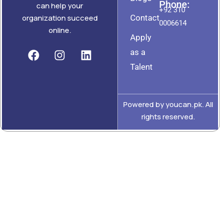
Phone:
can help your
+92 310
Contact
organization succeed
0006614
online.
Apply
as a
Talent
Powered by youcan.pk. All
rights reserved.