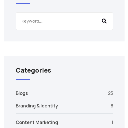
Categories
Blogs
25
Branding & Identity
8
Content Marketing
1