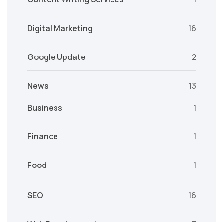
Digital Marketing
16
Google Update
2
News
13
Business
1
Finance
1
Food
1
SEO
16