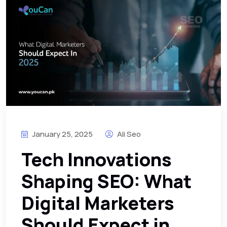
January 25, 2025
Ali Seo
Tech Innovations
Shaping SEO: What
Digital Marketers
Should Expect in