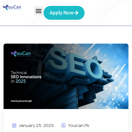
Apply Now
January 25, 2025
Youcan Pk