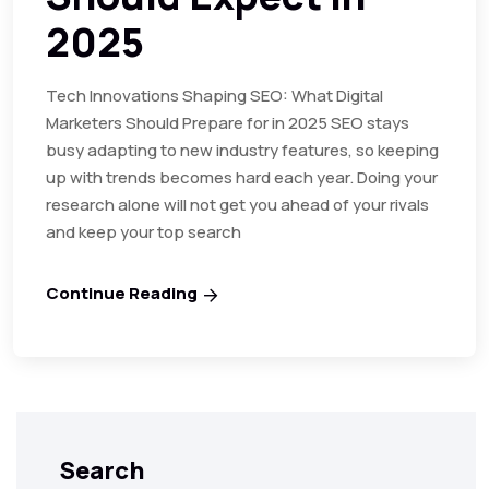
2025
Tech Innovations Shaping SEO: What Digital
Marketers Should Prepare for in 2025 SEO stays
busy adapting to new industry features, so keeping
up with trends becomes hard each year. Doing your
research alone will not get you ahead of your rivals
and keep your top search
Continue Reading
Search