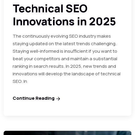
Technical SEO
Innovations in 2025
The continuously evolving SEO industry makes
staying updated on the latest trends challenging.
Staying well-informed is insufficient if you want to
beat your competitors and maintain a substantial
ranking in search results. In 2025, new trends and
innovations will develop the landscape of technical
SEO. In
Continue Reading