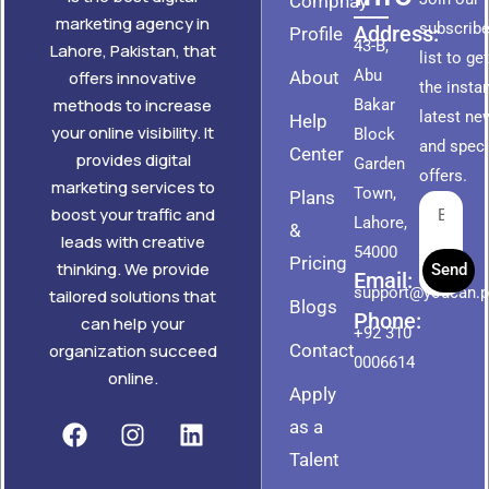
Compnay
marketing agency in
subscribe
Address:
Profile
43-B,
Lahore, Pakistan, that
list to ge
Abu
About
offers innovative
the insta
methods to increase
Bakar
latest ne
Help
your online visibility. It
Block
and speci
Center
provides digital
Garden
offers.
marketing services to
Town,
Plans
boost your traffic and
Lahore,
&
leads with creative
54000
Pricing
thinking. We provide
Send
Email:
support@youcan.
tailored solutions that
Blogs
Phone:
can help your
+92 310
Contact
organization succeed
0006614
online.
Apply
as a
Talent