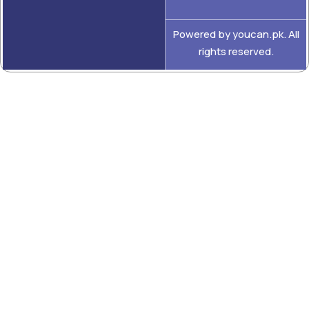
Powered by youcan.pk. All
rights reserved.