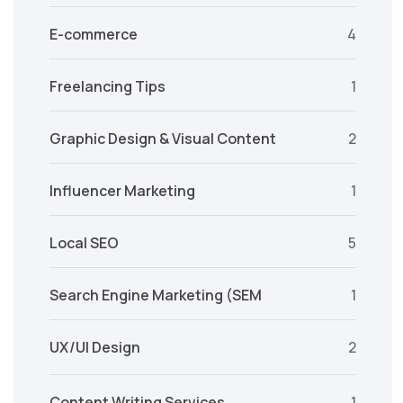
E-commerce
4
Freelancing Tips
1
Graphic Design & Visual Content
2
Influencer Marketing
1
Local SEO
5
Search Engine Marketing (SEM
1
UX/UI Design
2
Content Writing Services
1