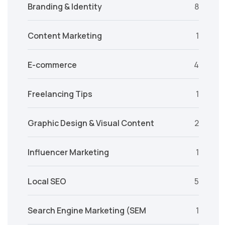
Branding & Identity
8
Content Marketing
1
E-commerce
4
Freelancing Tips
1
Graphic Design & Visual Content
2
Influencer Marketing
1
Local SEO
5
Search Engine Marketing (SEM
1