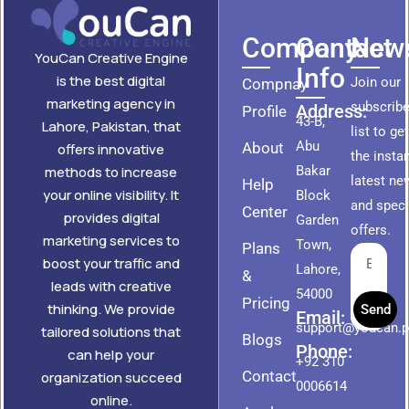
Company
Contact
News
YouCan Creative Engine
Info
is the best digital
Join our
Compnay
marketing agency in
subscribe
Address:
Profile
43-B,
Lahore, Pakistan, that
list to ge
Abu
About
offers innovative
the insta
methods to increase
Bakar
latest ne
Help
your online visibility. It
Block
and speci
Center
provides digital
Garden
offers.
marketing services to
Town,
Plans
boost your traffic and
Lahore,
&
leads with creative
54000
Pricing
thinking. We provide
Send
Email:
support@youcan.
tailored solutions that
Blogs
Phone:
can help your
+92 310
Contact
organization succeed
0006614
online.