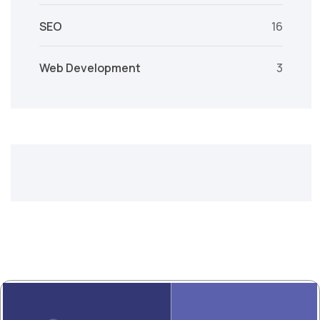
SEO
16
Web Development
3