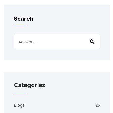
Search
Categories
Blogs
25