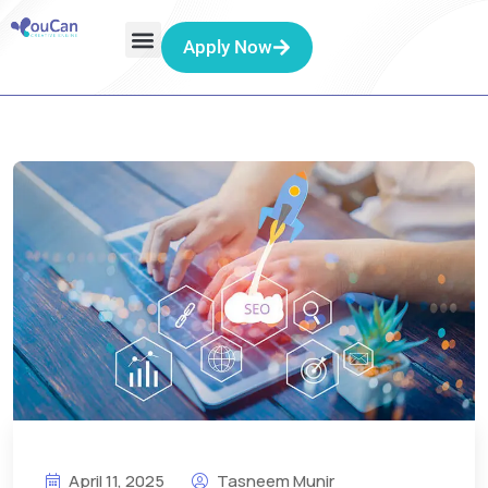
Apply Now
April 11, 2025
Tasneem Munir