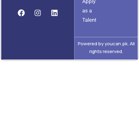
Apply
as a
Talent
Powered by youcan.pk. All
rights reserved.