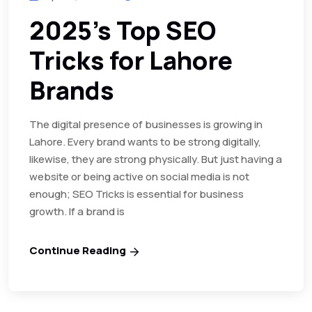
2025’s Top SEO
Tricks for Lahore
Brands
The digital presence of businesses is growing in
Lahore. Every brand wants to be strong digitally,
likewise, they are strong physically. But just having a
website or being active on social media is not
enough; SEO Tricks is essential for business
growth. If a brand is
Continue Reading