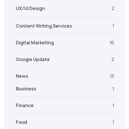
UX/UI Design
2
Content Writing Services
1
Digital Marketing
16
Google Update
2
News
13
Business
1
Finance
1
Food
1