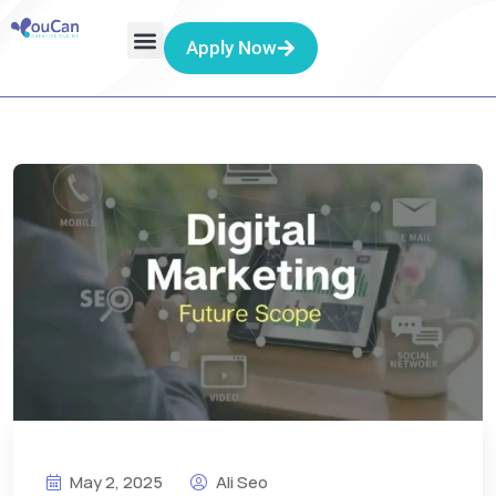
Apply Now
May 2, 2025
Ali Seo