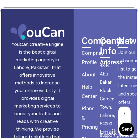
Company
Contact
News
YouCan Creative Engine
Info
is the best digital
Join our
Compnay
marketing agency in
subscribe
Address:
Profile
43-B,
Lahore, Pakistan, that
list to ge
Abu
About
offers innovative
the insta
methods to increase
Bakar
latest ne
Help
your online visibility. It
Block
and speci
Center
provides digital
Garden
offers.
marketing services to
Town,
Plans
boost your traffic and
Lahore,
&
leads with creative
54000
Pricing
thinking. We provide
Send
Email:
support@youcan.
tailored solutions that