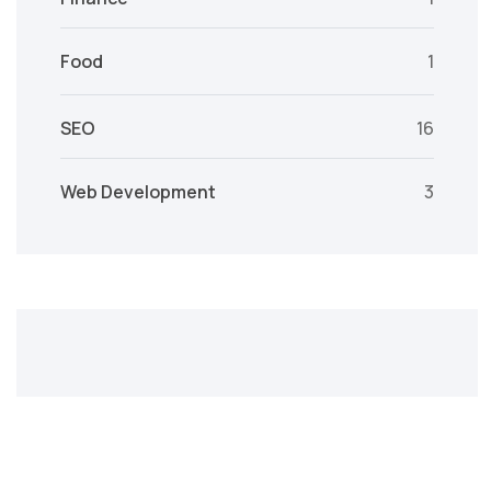
Food
1
SEO
16
Web Development
3