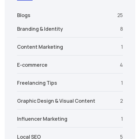
Blogs
25
Branding & Identity
8
Content Marketing
1
E-commerce
4
Freelancing Tips
1
Graphic Design & Visual Content
2
Influencer Marketing
1
Local SEO
5