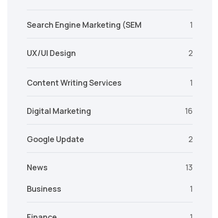
Search Engine Marketing (SEM
1
UX/UI Design
2
Content Writing Services
1
Digital Marketing
16
Google Update
2
News
13
Business
1
Finance
1