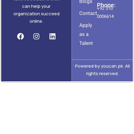
Blogs
Phone:
can help your
+92 310
Contact
organization succeed
0006614
online.
Apply
as a
Talent
Powered by youcan.pk. All
rights reserved.