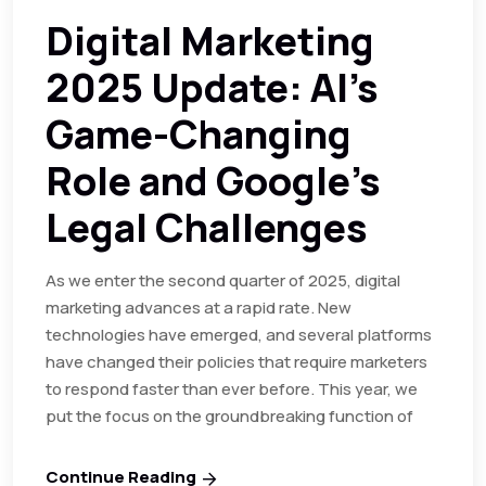
Digital Marketing
2025 Update: AI’s
Game-Changing
Role and Google’s
Legal Challenges
As we enter the second quarter of 2025, digital
marketing advances at a rapid rate. New
technologies have emerged, and several platforms
have changed their policies that require marketers
to respond faster than ever before. This year, we
put the focus on the groundbreaking function of
Continue Reading