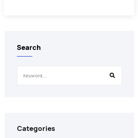
Search
Categories