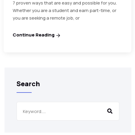
7 proven ways that are easy and possible for you.
Whether you are a student and earn part-time, or
you are seeking a remote job, or
Continue Reading
Search