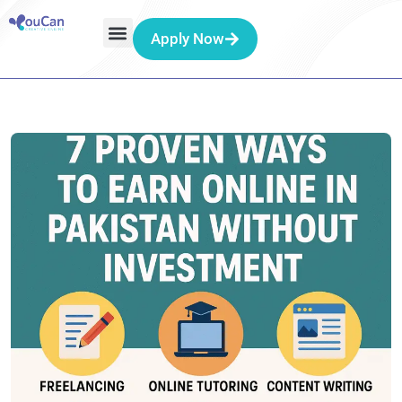
Apply Now