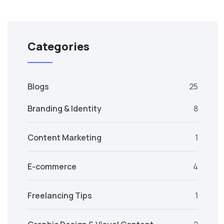
Categories
Blogs
25
Branding & Identity
8
Content Marketing
1
E-commerce
4
Freelancing Tips
1