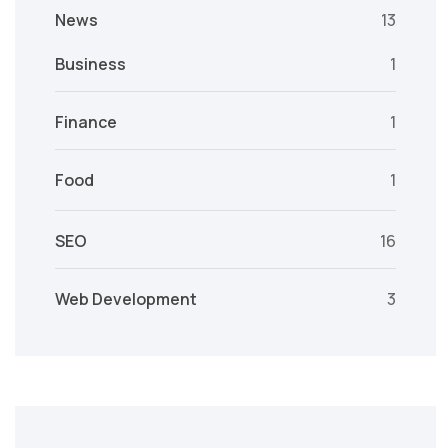
News
13
Business
1
Finance
1
Food
1
SEO
16
Web Development
3