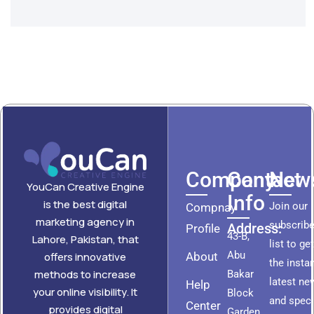
Company
Contact
News
YouCan Creative Engine
Info
is the best digital
Join our
Compnay
marketing agency in
subscribe
Address:
Profile
43-B,
Lahore, Pakistan, that
list to ge
Abu
About
offers innovative
the insta
methods to increase
Bakar
latest ne
Help
your online visibility. It
Block
and speci
Center
provides digital
Garden