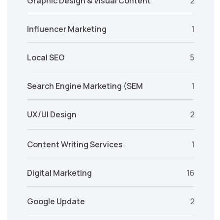
Graphic Design & Visual Content
2
Influencer Marketing
1
Local SEO
5
Search Engine Marketing (SEM
1
UX/UI Design
2
Content Writing Services
1
Digital Marketing
16
Google Update
2