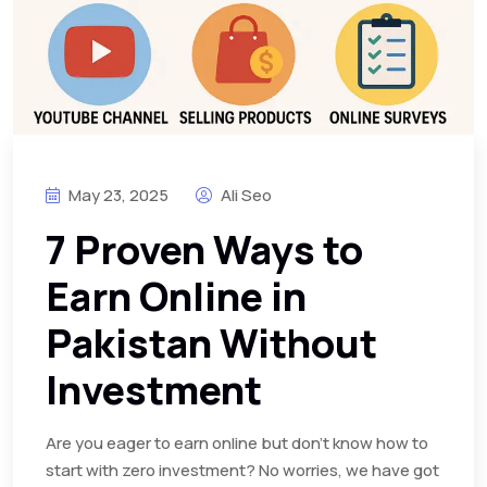
May 23, 2025
Ali Seo
7 Proven Ways to
Earn Online in
Pakistan Without
Investment
Are you eager to earn online but don’t know how to
start with zero investment? No worries, we have got