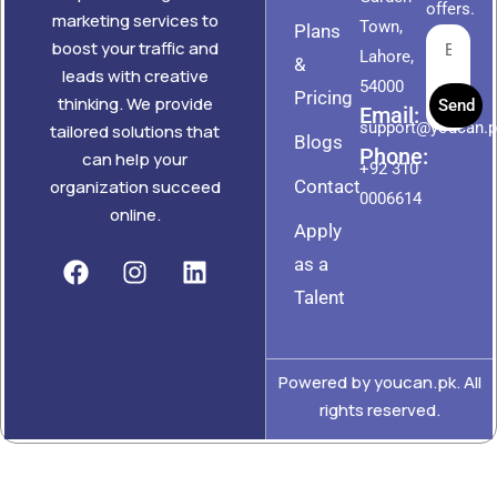
offers.
marketing services to
Town,
Plans
boost your traffic and
Lahore,
&
leads with creative
54000
Pricing
thinking. We provide
Send
Email:
support@youcan.
tailored solutions that
Blogs
Phone:
can help your
+92 310
Contact
organization succeed
0006614
online.
Apply
as a
Talent
Powered by youcan.pk. All
rights reserved.