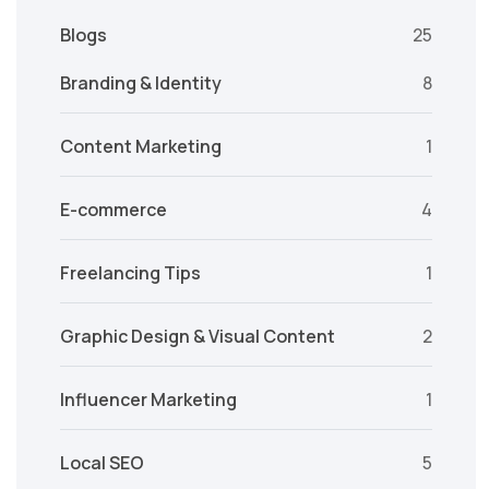
Blogs
25
Branding & Identity
8
Content Marketing
1
E-commerce
4
Freelancing Tips
1
Graphic Design & Visual Content
2
Influencer Marketing
1
Local SEO
5