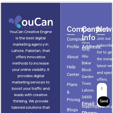
Company
Contact
News
YouCan Creative Engine
Info
is the best digital
Join our
Compnay
marketing agency in
subscribe
Address:
Profile
43-B,
Lahore, Pakistan, that
list to ge
Abu
About
offers innovative
the insta
methods to increase
Bakar
latest ne
Help
your online visibility. It
Block
and speci
Center
provides digital
Garden
offers.
marketing services to
Town,
Plans
boost your traffic and
Lahore,
&
leads with creative
54000
Pricing
thinking. We provide
Send
Email:
support@youcan.
tailored solutions that
Blogs
Phone: