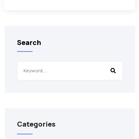
Search
Categories