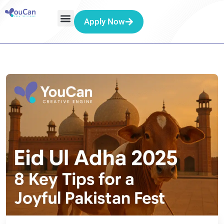
Apply Now