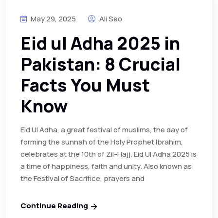
May 29, 2025
Ali Seo
Eid ul Adha 2025 in
Pakistan: 8 Crucial
Facts You Must
Know
Eid Ul Adha, a great festival of muslims, the day of
forming the sunnah of the Holy Prophet Ibrahim,
celebrates at the 10th of Zil-Hajj. Eid Ul Adha 2025 is
a time of happiness, faith and unity. Also known as
the Festival of Sacrifice, prayers and
Continue Reading