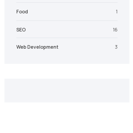
Food
1
SEO
16
Web Development
3