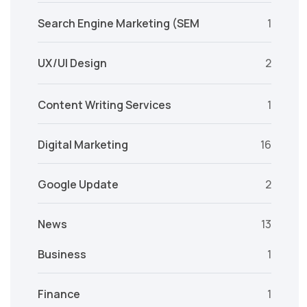
Search Engine Marketing (SEM
1
UX/UI Design
2
Content Writing Services
1
Digital Marketing
16
Google Update
2
News
13
Business
1
Finance
1