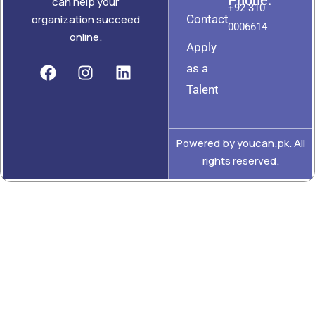
can help your
+92 310
Contact
organization succeed
0006614
online.
Apply
as a
Talent
Powered by youcan.pk. All
rights reserved.