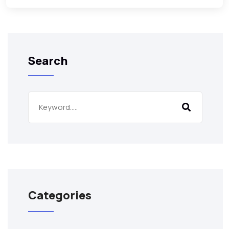
Search
Categories