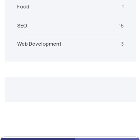
Food
1
SEO
16
Web Development
3