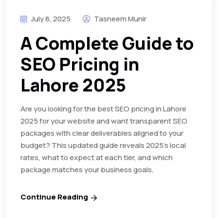
July 8, 2025
Tasneem Munir
A Complete Guide to
SEO Pricing in
Lahore 2025
Are you looking for the best SEO pricing in Lahore
2025 for your website and want transparent SEO
packages with clear deliverables aligned to your
budget? This updated guide reveals 2025’s local
rates, what to expect at each tier, and which
package matches your business goals,
Continue Reading