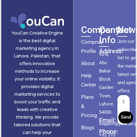
Company
Contact
News
YouCan Creative Engine
Info
is the best digital
Join our
Compnay
marketing agency in
subscribe
Address:
Profile
43-B,
Lahore, Pakistan, that
list to ge
Abu
About
offers innovative
the insta
methods to increase
Bakar
latest ne
Help
your online visibility. It
Block
and speci
Center
provides digital
Garden
offers.
marketing services to
Town,
Plans
boost your traffic and
Lahore,
&
leads with creative
54000
Pricing
thinking. We provide
Send
Email:
support@youcan.
tailored solutions that
Blogs
Phone:
can help your
+92 310