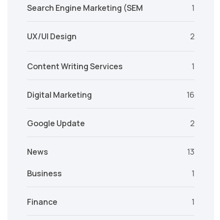
Search Engine Marketing (SEM
1
UX/UI Design
2
Content Writing Services
1
Digital Marketing
16
Google Update
2
News
13
Business
1
Finance
1