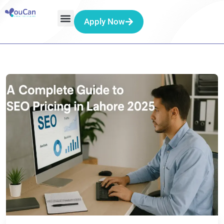
Apply Now