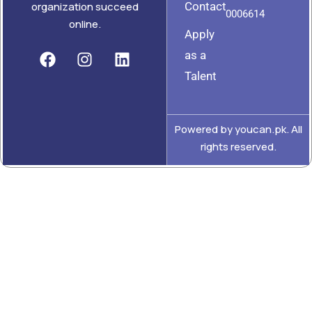
Contact
organization succeed
0006614
online.
Apply
as a
Talent
Powered by youcan.pk. All
rights reserved.