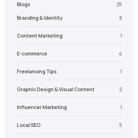
Blogs
25
Branding & Identity
8
Content Marketing
1
E-commerce
4
Freelancing Tips
1
Graphic Design & Visual Content
2
Influencer Marketing
1
Local SEO
5