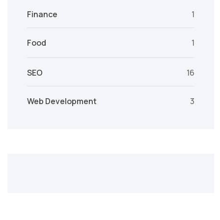
Finance
1
Food
1
SEO
16
Web Development
3