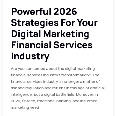
Powerful 2026
Strategies For Your
Digital Marketing
Financial Services
Industry
Are you concerned about the digital marketing
financial services industry’s transformation? The
financial services industry is no longer a matter of
risk and regulation and returns in this age of artificial
intelligence, but a digital battlefield. Moreover, in
2026, fintech, traditional banking, and insurtech
marketing need