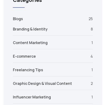
Categories
Blogs
25
Branding & Identity
8
Content Marketing
1
E-commerce
4
Freelancing Tips
1
Graphic Design & Visual Content
2
Influencer Marketing
1