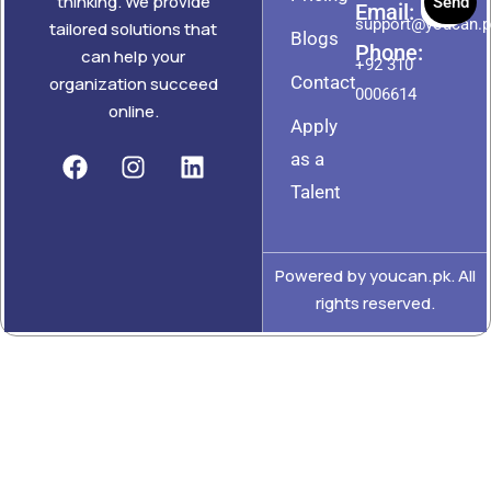
thinking. We provide
Send
Email:
support@youcan.
tailored solutions that
Blogs
Phone:
can help your
+92 310
Contact
organization succeed
0006614
online.
Apply
as a
Talent
Powered by youcan.pk. All
rights reserved.