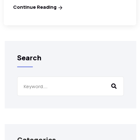
Continue Reading
Search