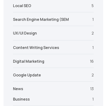
Local SEO
5
Search Engine Marketing (SEM
1
UX/UI Design
2
Content Writing Services
1
Digital Marketing
16
Google Update
2
News
13
Business
1