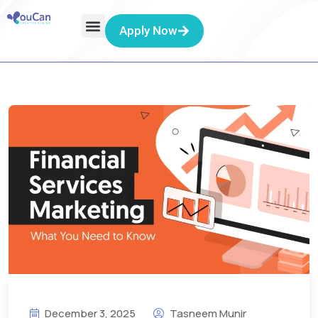
Apply Now
December 3, 2025
Tasneem Munir