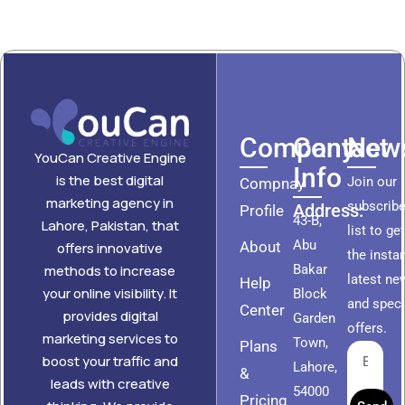
Company
Contact
News
YouCan Creative Engine
Info
is the best digital
Join our
Compnay
marketing agency in
subscribe
Address:
Profile
43-B,
Lahore, Pakistan, that
list to ge
Abu
About
offers innovative
the insta
methods to increase
Bakar
latest ne
Help
your online visibility. It
Block
and speci
Center
provides digital
Garden
offers.
marketing services to
Town,
Plans
boost your traffic and
Lahore,
&
leads with creative
54000
Pricing