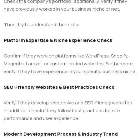
Check the company’s portfolio; additionally, verify if they
have previously worked in your business niche or not.
Then, try to understand their skills:
Platform Expertise & Niche Experience Check
Confirm if they work on platforms like WordPress, Shopify,
Magento, Laravel, or custom-coded websites. Furthermore,
verify if they have experience in your specific business niche.
SEO-Friendly Websites & Best Practices Check
Verify if they develop responsive and SEO-friendly websites.
In addition, check if they follow best practices for site
performance and user experience.
Modern Development Process & Industry Trend