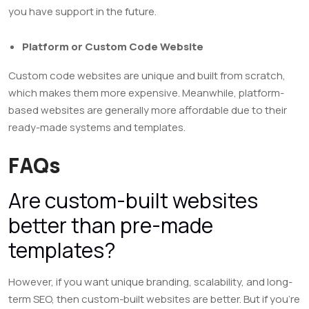
you have support in the future.
Platform or Custom Code Website
Custom code websites are unique and built from scratch,
which makes them more expensive. Meanwhile, platform-
based websites are generally more affordable due to their
ready-made systems and templates.
FAQs
Are custom-built websites
better than pre-made
templates?
However, if you want unique branding, scalability, and long-
term SEO, then custom-built websites are better. But if you’re