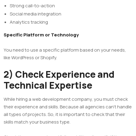
Strong call-to-action
Social media integration
Analytics tracking
Specific Platform or Technology
You need to use a specific platform based on your needs,
like WordPress or Shopify.
2) Check Experience and
Technical Expertise
While hiring a web development company, you must check
their experience and skills. Because all agencies can’t handle
all types of projects. So, it is important to check that their
skills match your business type.