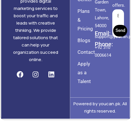
provides digital
Garden
offers.
marketing services to
Town,
Plans
boost your traffic and
Lahore,
&
leads with creative
54000
Pricing
thinking. We provide
Send
Email:
support@youcan.
tailored solutions that
Blogs
Phone:
can help your
+92 310
Contact
organization succeed
0006614
online.
Apply
as a
Talent
Powered by youcan.pk. All
rights reserved.