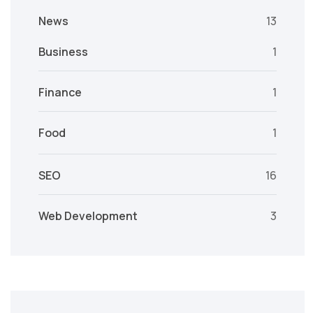
News
13
Business
1
Finance
1
Food
1
SEO
16
Web Development
3