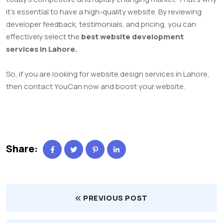
it’s essential to have a high-quality website. By reviewing
developer feedback, testimonials, and pricing, you can
effectively select the
best website development
services in Lahore.
So, if you are looking for website design services in Lahore,
then contact YouCan now and boost your website.
Share:
PREVIOUS POST