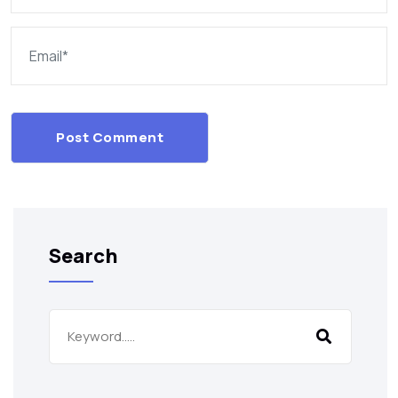
Post Comment
Search