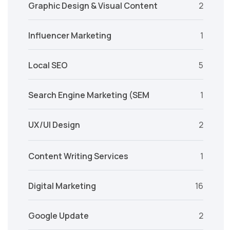
Graphic Design & Visual Content
2
Influencer Marketing
1
Local SEO
5
Search Engine Marketing (SEM
1
UX/UI Design
2
Content Writing Services
1
Digital Marketing
16
Google Update
2