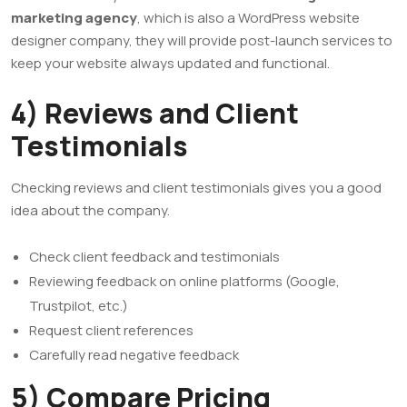
marketing agency
, which is also a WordPress website
designer company, they will provide post-launch services to
keep your website always updated and functional.
4) Reviews and Client
Testimonials
Checking reviews and client testimonials gives you a good
idea about the company.
Check client feedback and testimonials
Reviewing feedback on online platforms (Google,
Trustpilot, etc.)
Request client references
Carefully read negative feedback
5) Compare Pricing