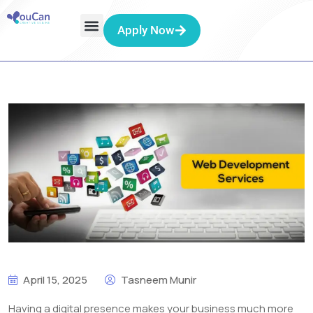
Apply Now
April 15, 2025
Tasneem Munir
Having a digital presence makes your business much more