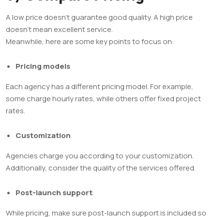
A low price doesn’t guarantee good quality. A high price
doesn’t mean excellent service.
Meanwhile, here are some key points to focus on:
Pricing models
Each agency has a different pricing model. For example,
some charge hourly rates, while others offer fixed project
rates.
Customization
Agencies charge you according to your customization.
Additionally, consider the quality of the services offered.
Post-launch support
While pricing, make sure post-launch support is included so