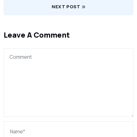
NEXT POST
Leave A Comment