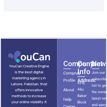
Company
Contact
News
YouCan Creative Engine
Info
is the best digital
Join our
Compnay
marketing agency in
subscribe
Address:
Profile
43-B,
Lahore, Pakistan, that
list to ge
Abu
About
offers innovative
the insta
methods to increase
Bakar
latest ne
Help
your online visibility. It
Block
and speci
Center