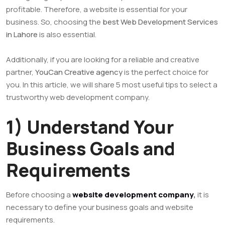
profitable. Therefore, a website is essential for your
business. So, choosing the
best Web Development Services
in Lahore
is also essential.
Additionally, if you are looking for a reliable and creative
partner,
YouCan Creative agency
is the perfect choice for
you. In this article, we will share 5 most useful tips to select a
trustworthy web development company.
1) Understand Your
Business Goals and
Requirements
Before choosing a
website development company
,
it is
necessary to define your business goals and website
requirements.