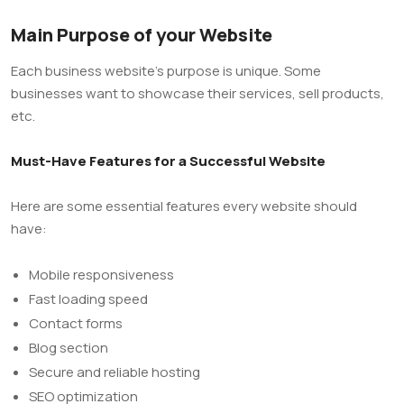
Main Purpose of your Website
Each business website’s purpose is unique. Some
businesses want to showcase their services, sell products,
etc.
Must-Have Features for a Successful Website
Here are some essential features every website should
have:
Mobile responsiveness
Fast loading speed
Contact forms
Blog section
Secure and reliable hosting
SEO optimization