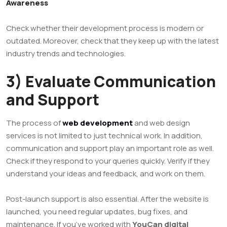
Awareness
Check whether their development process is modern or
outdated. Moreover, check that they keep up with the latest
industry trends and technologies.
3) Evaluate Communication
and Support
The process of
web development
and web design
services is not limited to just technical work. In addition,
communication and support play an important role as well.
Check if they respond to your queries quickly. Verify if they
understand your ideas and feedback, and work on them.
Post-launch support is also essential. After the website is
launched, you need regular updates, bug fixes, and
maintenance. If you’ve worked with
YouCan digital