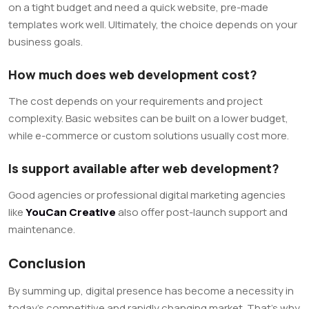
on a tight budget and need a quick website, pre-made
templates work well. Ultimately, the choice depends on your
business goals.
How much does web development cost?
The cost depends on your requirements and project
complexity. Basic websites can be built on a lower budget,
while e-commerce or custom solutions usually cost more.
Is support available after web development?
Good agencies or professional digital marketing agencies
like
YouCan Creative
also offer post-launch support and
maintenance.
Conclusion
By summing up, digital presence has become a necessity in
today’s competitive and rapidly changing market. That’s why