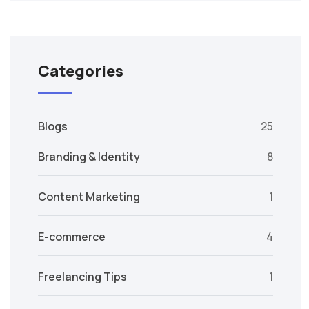
Categories
Blogs
25
Branding & Identity
8
Content Marketing
1
E-commerce
4
Freelancing Tips
1