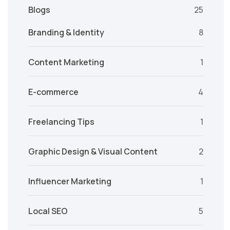
Blogs
25
Branding & Identity
8
Content Marketing
1
E-commerce
4
Freelancing Tips
1
Graphic Design & Visual Content
2
Influencer Marketing
1
Local SEO
5