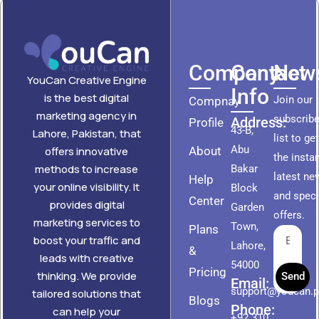
Company
Contact
News
YouCan Creative Engine
Info
is the best digital
Join our
Compnay
marketing agency in
subscribe
Address:
Profile
43-B,
Lahore, Pakistan, that
list to ge
Abu
About
offers innovative
the insta
methods to increase
Bakar
latest ne
Help
your online visibility. It
Block
and speci
Center
provides digital
Garden
offers.
marketing services to
Town,
Plans
boost your traffic and
Lahore,
&
leads with creative
54000
Pricing
thinking. We provide
Send
Email:
support@youcan.
tailored solutions that
Blogs
Phone:
can help your
+92 310