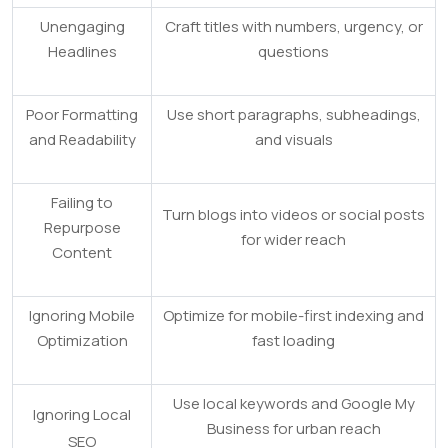
Unengaging
Craft titles with numbers, urgency, or
Headlines
questions
Poor Formatting
Use short paragraphs, subheadings,
and Readability
and visuals
Failing to
Turn blogs into videos or social posts
Repurpose
for wider reach
Content
Ignoring Mobile
Optimize for mobile-first indexing and
Optimization
fast loading
Use local keywords and Google My
Ignoring Local
Business for urban reach
SEO