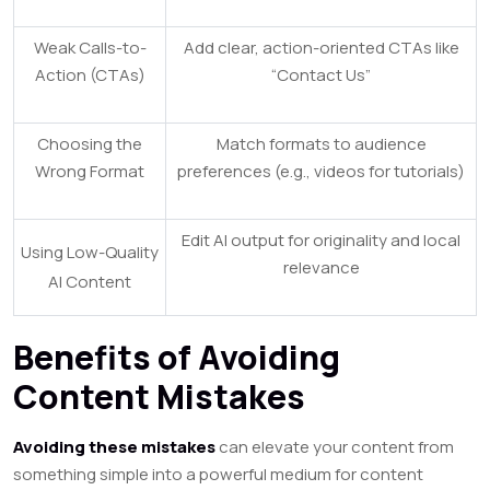
Weak Calls-to-
Add clear, action-oriented CTAs like
Action (CTAs)
“Contact Us”
Choosing the
Match formats to audience
Wrong Format
preferences (e.g., videos for tutorials)
Edit AI output for originality and local
Using Low-Quality
relevance
AI Content
Benefits of Avoiding
Content Mistakes
Avoiding these mistakes
can elevate your content from
something simple into a powerful medium for content