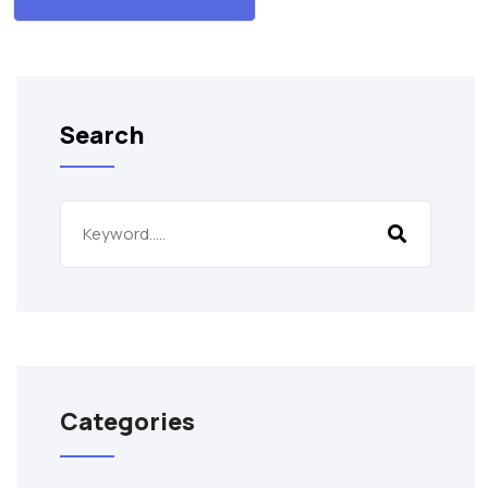
Search
Categories