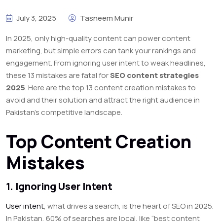
July 3, 2025
Tasneem Munir
In 2025, only high-quality content can power content
marketing, but simple errors can tank your rankings and
engagement. From ignoring user intent to weak headlines,
these 13 mistakes are fatal for
SEO content strategies
2025
. Here are the top 13
content creation mistakes to
avoid
and their solution and attract the right audience in
Pakistan’s competitive landscape.
Top Content Creation
Mistakes
1. Ignoring User Intent
User intent
, what drives a search, is the heart of SEO in 2025.
In Pakistan, 60% of searches are local, like “best content