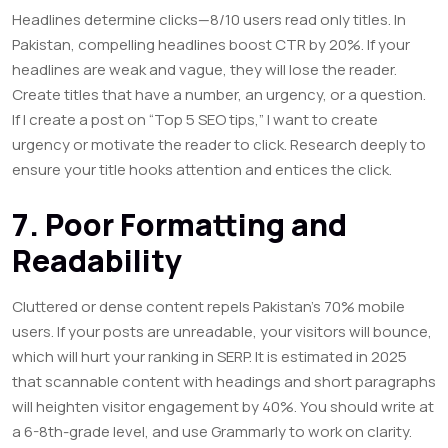
Headlines determine clicks—8/10 users read only titles. In
Pakistan, compelling headlines boost CTR by 20%. If your
headlines are weak and vague, they will lose the reader.
Create titles that have a number, an urgency, or a question.
If I create a post on “Top 5 SEO tips,” I want to create
urgency or motivate the reader to click. Research deeply to
ensure your title hooks attention and entices the click.
7. Poor Formatting and
Readability
Cluttered or dense content repels Pakistan’s 70% mobile
users. If your posts are unreadable, your visitors will bounce,
which will hurt your ranking in SERP. It is estimated in 2025
that scannable content with headings and short paragraphs
will heighten visitor engagement by 40%. You should write at
a 6-8th-grade level, and use
Grammarly
to work on clarity.