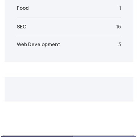
Food
1
SEO
16
Web Development
3