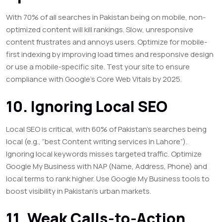
With 70% of all searches in Pakistan being on mobile, non-
optimized content will kill rankings. Slow, unresponsive
content frustrates and annoys users. Optimize for mobile-
first indexing by improving load times and responsive design
or use a mobile-specific site. Test your site to ensure
compliance with Google’s Core Web Vitals by 2025.
10. Ignoring Local SEO
Local SEO is critical, with 60% of Pakistan’s searches being
local (e.g., “best Content writing services in Lahore”).
Ignoring local keywords misses targeted traffic. Optimize
Google My Business with NAP (Name, Address, Phone) and
local terms to rank higher. Use Google My Business tools to
boost visibility in Pakistan’s urban markets.
11. Weak Calls-to-Action