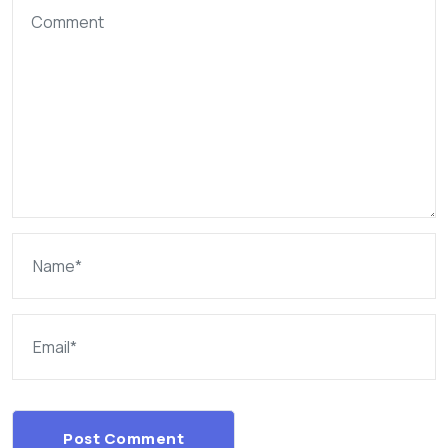
Post Comment