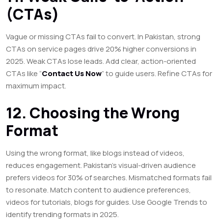
(CTAs)
Vague or missing CTAs fail to convert. In Pakistan, strong
CTAs on service pages drive 20% higher conversions in
2025. Weak CTAs lose leads. Add clear, action-oriented
CTAs like “
Contact Us Now
” to guide users. Refine CTAs for
maximum impact.
12. Choosing the Wrong
Format
Using the wrong format, like blogs instead of videos,
reduces engagement. Pakistan’s visual-driven audience
prefers videos for 30% of searches. Mismatched formats fail
to resonate. Match content to audience preferences,
videos for tutorials, blogs for guides. Use Google Trends to
identify trending formats in 2025.