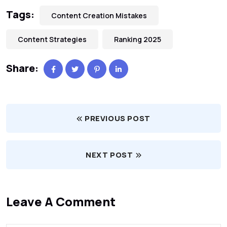
Tags:
Content Creation Mistakes
Content Strategies
Ranking 2025
Share:
PREVIOUS POST
NEXT POST
Leave A Comment