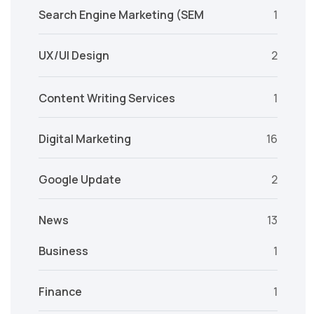
Search Engine Marketing (SEM
1
UX/UI Design
2
Content Writing Services
1
Digital Marketing
16
Google Update
2
News
13
Business
1
Finance
1