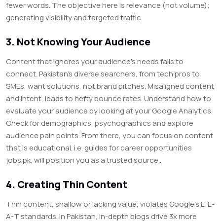
fewer words. The objective here is relevance (not volume);
generating visibility and targeted traffic.
3. Not Knowing Your Audience
Content that ignores your audience’s needs fails to
connect. Pakistan’s diverse searchers, from tech pros to
SMEs, want solutions, not brand pitches. Misaligned content
and intent, leads to hefty bounce rates. Understand how to
evaluate your audience by looking at your Google Analytics.
Check for demographics, psychographics and explore
audience pain points. From there, you can focus on content
that is educational. i.e. guides for career opportunities
jobs.pk, will position you as a trusted source..
4. Creating Thin Content
Thin content, shallow or lacking value, violates Google’s E-E-
A-T standards. In Pakistan, in-depth blogs drive 3x more