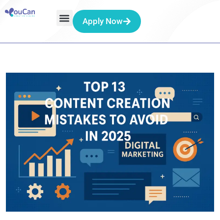
Apply Now