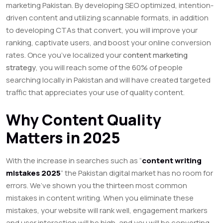
marketing Pakistan. By developing SEO optimized, intention-
driven content and utilizing scannable formats, in addition
to developing CTAs that convert, you will improve your
ranking, captivate users, and boost your online conversion
rates. Once you’ve localized your
content marketing
strategy
, you will reach some of the 60% of people
searching locally in Pakistan and will have created targeted
traffic that appreciates your use of quality content.
Why Content Quality
Matters in 2025
With the increase in searches such as “
content writing
mistakes 2025
” the Pakistan digital market has no room for
errors. We’ve shown you the thirteen most common
mistakes in content writing. When you eliminate these
mistakes, your website will rank well, engagement markers
and user interaction will be high, and you will be converting