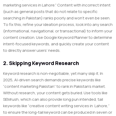
marketing services in Lahore.” Content with incorrect intent
(such as general posts that do not relate to specific
searching in Pakistan) ranks poorly and won’t even be seen.
To fix this, refine your ideation process, look into any search
(informational, navigational, or transactional) to inform your
content creation. Use Google Keyword Planner to determine
intent-focused keywords, and quickly create your content
to directly answer users’ needs.
2. Skipping Keyword Research
Keyword research is non-negotiable, yet many skip it. In
2025, AI-driven search demands precise keywords like
“content marketing Pakistan” to rank in Pakistan’s market.
Without research, your content gets buried. Use tools like
SEMrush, which can also provide long pun intended, tail
keywords like “creative content writing services in Lahore,”
to ensure the long-tail keyword can be produced in seven or