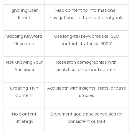
Ignoring User
Map content to informational,
Intent
navigational, or transactional goals
Skipping Keyword
Use long-tail keywords like “SEO
Research
content strategies 2025”
Not Knowing Your
Research demographics with
Audience
analytics for tailored content
Creating Thin
Add depth with insights, stats, or case
Content
studies
No Content
Document goals and schedules for
Strategy
consistent output