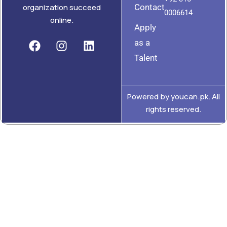
Contact
organization succeed
0006614
online.
Apply
as a
Talent
Powered by youcan.pk. All
rights reserved.