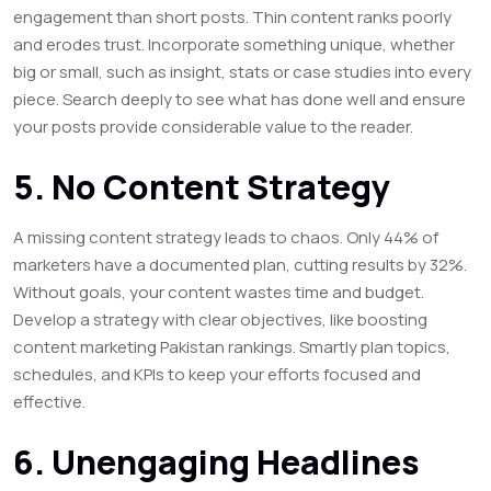
engagement than short posts. Thin content ranks poorly
and erodes trust. Incorporate something unique, whether
big or small, such as insight, stats or case studies into every
piece. Search deeply to see what has done well and ensure
your posts provide considerable value to the reader.
5. No Content Strategy
A missing content strategy leads to chaos. Only 44% of
marketers have a documented plan, cutting results by 32%.
Without goals, your content wastes time and budget.
Develop a strategy with clear objectives, like boosting
content marketing Pakistan rankings. Smartly plan topics,
schedules, and KPIs to keep your efforts focused and
effective.
6. Unengaging Headlines