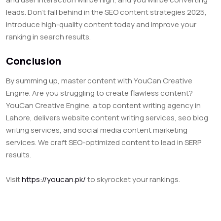
leads. Don’t fall behind in the SEO content strategies 2025,
introduce high-quality content today and improve your
ranking in search results.
Conclusion
By summing up, master content with YouCan Creative
Engine. Are you struggling to create flawless content?
YouCan Creative Engine, a top content writing agency in
Lahore, delivers website content writing services, seo blog
writing services, and social media content marketing
services. We craft SEO-optimized content to lead in SERP
results.
Visit
https://youcan.pk/
to skyrocket your rankings.