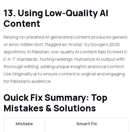
13. Using Low-Quality AI
Content
Relying on unedited AI-generated content produces generic
or error-ridden text, flagged as “AI slop” by Google’s 2025
algorithms. In Pakistan, low-quality AI content fails to meet E-
E-A-T standards, hurting rankings. Humanize AI output with
thorough editing, adding unique insights and local context.
Use Originality.ai to ensure content is original and engaging
for Pakistan’s audience.
Quick Fix Summary: Top
Mistakes & Solutions
Mistake
Smart Fix