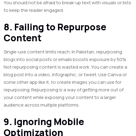
You should not be afraid to break-up text with visuals or lists
to keep the reader engaged.
8. Failing to Repurpose
Content
Single-use content limits reach. In Pakistan, repurposing
blogs into social posts or emails boosts exposure by 50%.
Not repurposing content is wasted work. You can create a
blog post into a video, infographic, or tweet. Use Canva or
some other app like it, to create images you can use for
repurposing. Repurposing is a way of getting more out of
your content while exposing your content to a larger
audience across multiple platforms.
9. Ignoring Mobile
Optimization