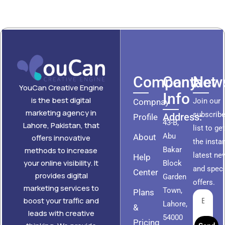
Company
Contact
News
YouCan Creative Engine
Info
is the best digital
Join our
Compnay
marketing agency in
subscribe
Address:
Profile
43-B,
Lahore, Pakistan, that
list to ge
Abu
About
offers innovative
the insta
methods to increase
Bakar
latest ne
Help
your online visibility. It
Block
and speci
Center
provides digital
Garden
offers.
marketing services to
Town,
Plans
boost your traffic and
Lahore,
&
leads with creative
54000
Pricing