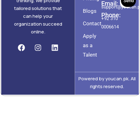
thinking. We provide
Send
Email:
support@youcan.
tailored solutions that
Blogs
Phone:
can help your
+92 310
Contact
organization succeed
0006614
online.
Apply
as a
Talent
Powered by youcan.pk. All
rights reserved.