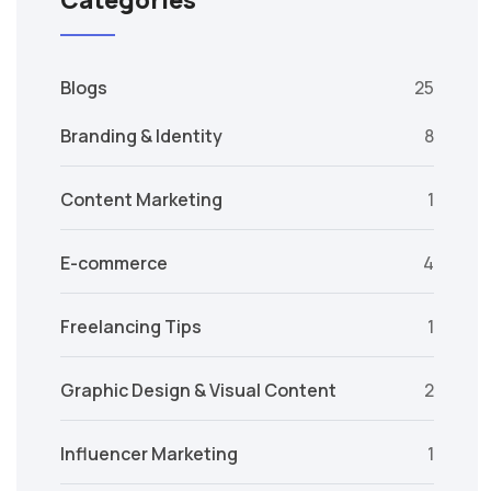
Categories
Blogs
25
Branding & Identity
8
Content Marketing
1
E-commerce
4
Freelancing Tips
1
Graphic Design & Visual Content
2
Influencer Marketing
1