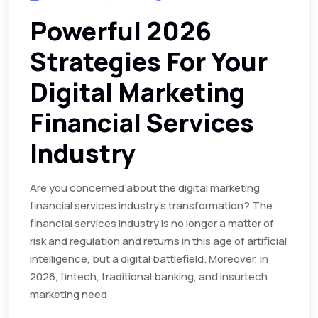
Powerful 2026
Strategies For Your
Digital Marketing
Financial Services
Industry
Are you concerned about the digital marketing
financial services industry’s transformation? The
financial services industry is no longer a matter of
risk and regulation and returns in this age of artificial
intelligence, but a digital battlefield. Moreover, in
2026, fintech, traditional banking, and insurtech
marketing need