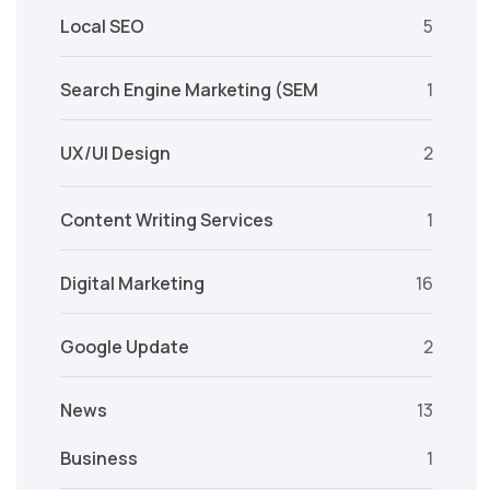
Local SEO
5
Search Engine Marketing (SEM
1
UX/UI Design
2
Content Writing Services
1
Digital Marketing
16
Google Update
2
News
13
Business
1