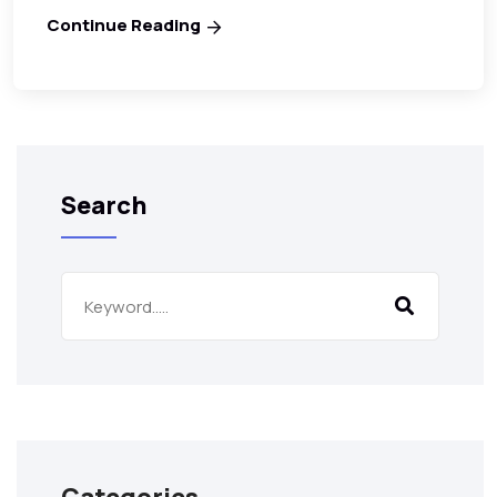
Continue Reading
Search