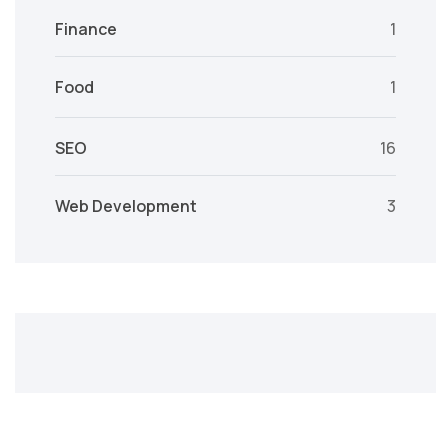
Finance
1
Food
1
SEO
16
Web Development
3