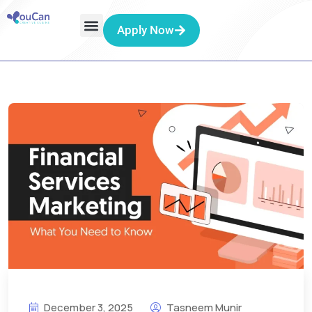
Apply Now
December 3, 2025
Tasneem Munir