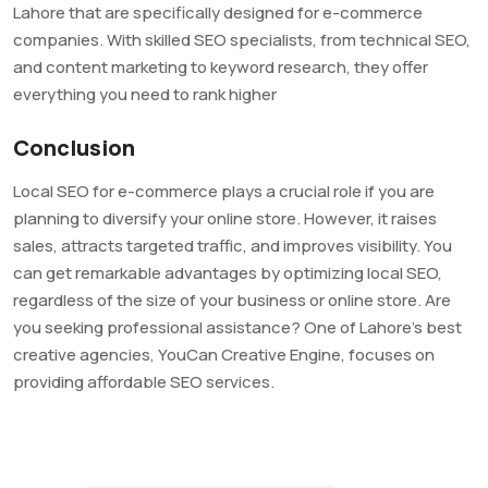
Lahore that are specifically designed for e-commerce
companies. With skilled SEO specialists, from technical SEO,
and content marketing to keyword research, they offer
everything you need to rank higher
Conclusion
Local SEO for e-commerce plays a crucial role if you are
planning to diversify your online store. However, it raises
sales, attracts targeted traffic, and improves visibility. You
can get remarkable advantages by optimizing local SEO,
regardless of the size of your business or online store. Are
you seeking professional assistance? One of Lahore’s best
creative agencies, YouCan Creative Engine, focuses on
providing affordable SEO services.