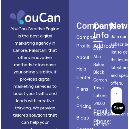
Company
Contact
News
YouCan Creative Engine
Info
is the best digital
Join our
Compnay
marketing agency in
subscribe
Address:
Profile
43-B,
Lahore, Pakistan, that
list to ge
Abu
About
offers innovative
the insta
methods to increase
Bakar
latest ne
Help
your online visibility. It
Block
and speci
Center
provides digital
Garden
offers.
marketing services to
Town,
Plans
boost your traffic and
Lahore,
&
leads with creative
54000
Pricing
thinking. We provide
Send
Email:
support@youcan.
tailored solutions that
Blogs
Phone:
can help your
+92 310