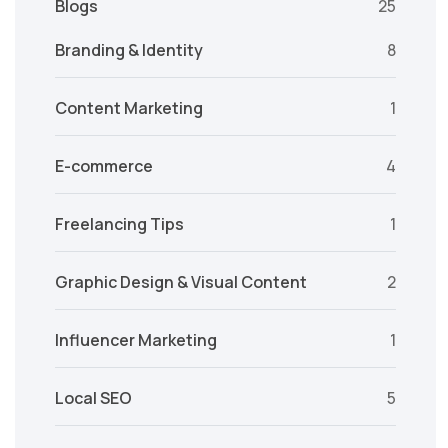
Blogs
25
Branding & Identity
8
Content Marketing
1
E-commerce
4
Freelancing Tips
1
Graphic Design & Visual Content
2
Influencer Marketing
1
Local SEO
5