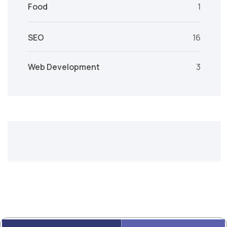
Food
1
SEO
16
Web Development
3