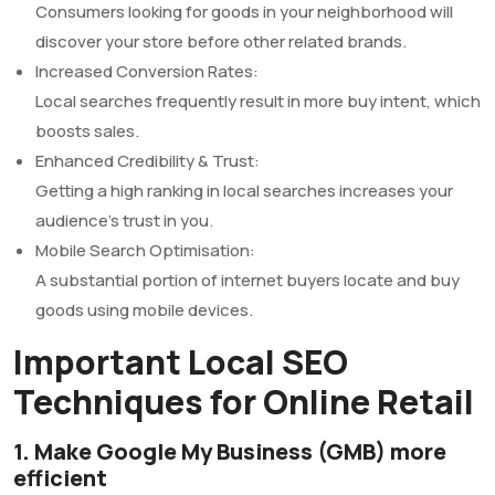
Consumers looking for goods in your neighborhood will
discover your store before other related brands.
Increased Conversion Rates:
Local searches frequently result in more buy intent, which
boosts sales.
Enhanced Credibility & Trust:
Getting a high ranking in local searches increases your
audience’s trust in you.
Mobile Search Optimisation:
A substantial portion of internet buyers locate and buy
goods using mobile devices.
Important Local SEO
Techniques for Online Retail
1. Make Google My Business (GMB) more
efficient