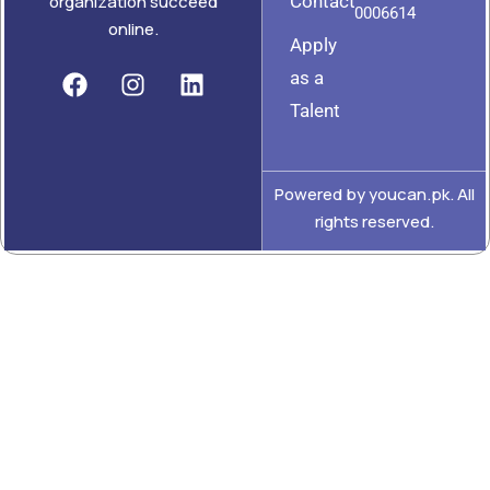
Contact
organization succeed
0006614
online.
Apply
as a
Talent
Powered by youcan.pk. All
rights reserved.