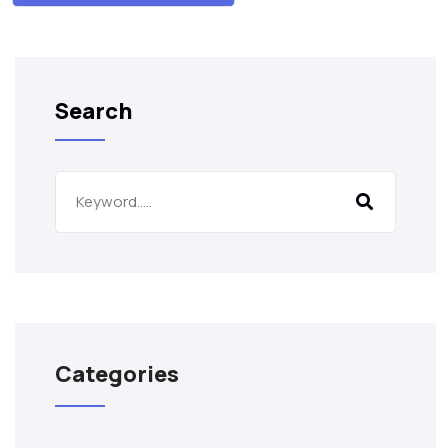
Search
Categories