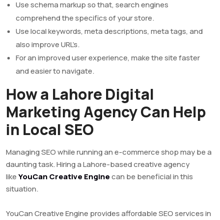
Use schema markup so that, search engines
comprehend the specifics of your store.
Use local keywords, meta descriptions, meta tags, and
also improve URL’s.
For an improved user experience, make the site faster
and easier to navigate.
How a Lahore Digital
Marketing Agency Can Help
in Local SEO
Managing SEO while running an e-commerce shop may be a
daunting task. Hiring a Lahore-based creative agency
like
YouCan Creative Engine
can be beneficial in this
situation.
YouCan Creative Engine provides affordable SEO services in