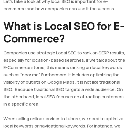
Let’s take a look at why local SEO is important for e-
commerce and how companies can use it for success.
What is Local SEO for E-
Commerce?
Companies use strategic Local SEO to rank on SERP results,
especially for location-based searches. If we talk about the
E-Commerce stores, this means ranking on local keywords
such as “near me”. Furthermore, it includes optimizing the
visibility of outlets on Google Maps. It is not like traditional
SEO. Because traditional SEO targets a wide audience. On
the other hand, local SEO focuses on attracting customers
in a specific area.
When selling online services in Lahore, we need to optimize
local keywords or navigational keywords. For instance, we