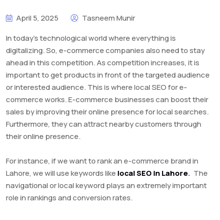
April 5, 2025
Tasneem Munir
In today’s technological world where everything is
digitalizing. So, e-commerce companies also need to stay
ahead in this competition. As competition increases, it is
important to get products in front of the targeted audience
or interested audience. This is where local SEO for e-
commerce works. E-commerce businesses can boost their
sales by improving their online presence for local searches.
Furthermore, they can attract nearby customers through
their online presence.
For instance, if we want to rank an e-commerce brand in
Lahore, we will use keywords like
local SEO in Lahore
.
The
navigational or local keyword plays an extremely important
role in rankings and conversion rates.