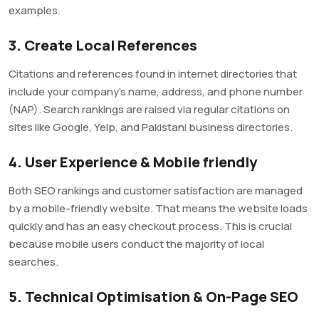
examples.
3. Create Local References
Citations and references found in internet directories that
include your company’s name, address, and phone number
(NAP). Search rankings are raised via regular citations on
sites like Google, Yelp, and Pakistani business directories.
4. User Experience & Mobile friendly
Both SEO rankings and customer satisfaction are managed
by a mobile-friendly website. That means the website loads
quickly and has an easy checkout process. This is crucial
because mobile users conduct the majority of local
searches.
5. Technical Optimisation & On-Page SEO