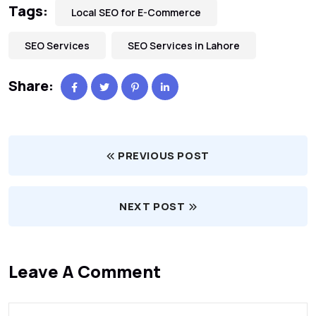
Tags:
Local SEO for E-Commerce
SEO Services
SEO Services in Lahore
Share:
PREVIOUS POST
NEXT POST
Leave A Comment