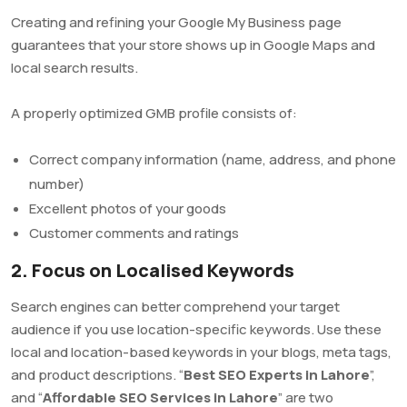
Creating and refining your Google My Business page
guarantees that your store shows up in Google Maps and
local search results.
A properly optimized GMB profile consists of:
Correct company information (name, address, and phone
number)
Excellent photos of your goods
Customer comments and ratings
2. Focus on Localised Keywords
Search engines can better comprehend your target
audience if you use location-specific keywords. Use these
local and location-based keywords in your blogs, meta tags,
and product descriptions. “
Best SEO Experts in Lahore
”,
and “
Affordable SEO Services in Lahore
” are two