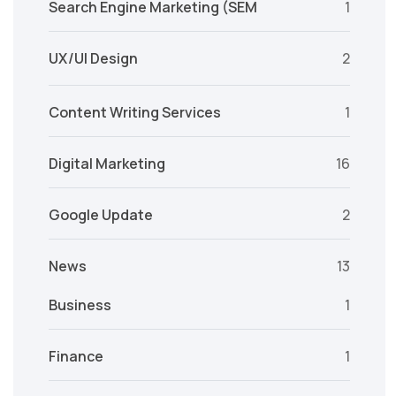
Search Engine Marketing (SEM
1
UX/UI Design
2
Content Writing Services
1
Digital Marketing
16
Google Update
2
News
13
Business
1
Finance
1