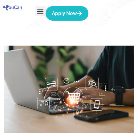
Apply Now