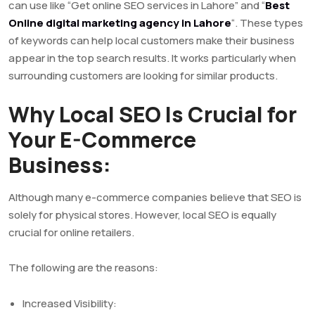
can use like “Get online SEO services in Lahore” and “
Best
Online digital marketing agency in Lahore
“. These types
of keywords can help local customers make their business
appear in the top search results. It works particularly when
surrounding customers are looking for similar products.
Why Local SEO Is Crucial for
Your E-Commerce
Business:
Although many e-commerce companies believe that SEO is
solely for physical stores. However, local SEO is equally
crucial for online retailers.
The following are the reasons:
Increased Visibility: