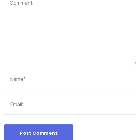
Post Comment