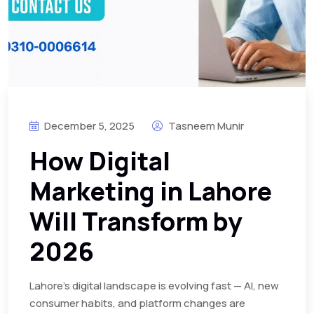
December 5, 2025
Tasneem Munir
How Digital
Marketing in Lahore
Will Transform by
2026
Lahore’s digital landscape is evolving fast — AI, new
consumer habits, and platform changes are