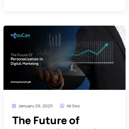
January 29, 2025
Ali Seo
The Future of