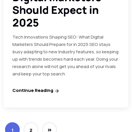
Should Expect in
2025
Tech Innovations Shaping SEO: What Digital
Marketers Should Prepare for in 2025 SEO stays
busy adapting to new industry features, so keeping
up with trends becomes hard each year. Doing your
research alone will not get you ahead of your rivals
and keep your top search
Continue Reading
1
2