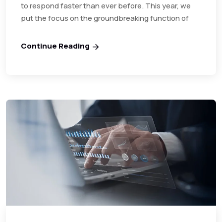
to respond faster than ever before. This year, we
put the focus on the groundbreaking function of
Continue Reading