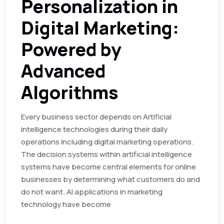
Personalization in
Digital Marketing:
Powered by
Advanced
Algorithms
Every business sector depends on Artificial
intelligence technologies during their daily
operations including digital marketing operations.
The decision systems within artificial intelligence
systems have become central elements for online
businesses by determining what customers do and
do not want. AI applications in marketing
technology have become