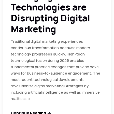
Technologies are
Disrupting Digital
Marketing
Traditional digital marketing experiences
continuous transformation because modern
technology progresses quickly. High-tech
technological fusion during 2025 enables
fundamental practice changes that provide novel
ways for business-to-audience engagement. The
most recent technological developments
revolutionize digital marketing Strategies by
including artificial intelligence as well as immersive
realities so
Continue Reading