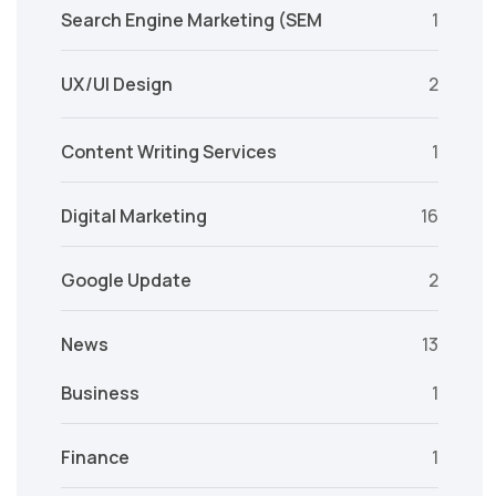
Search Engine Marketing (SEM
1
UX/UI Design
2
Content Writing Services
1
Digital Marketing
16
Google Update
2
News
13
Business
1
Finance
1