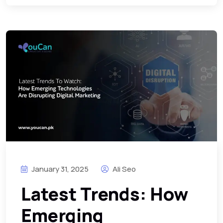
January 31, 2025
Ali Seo
Latest Trends: How
Emerging