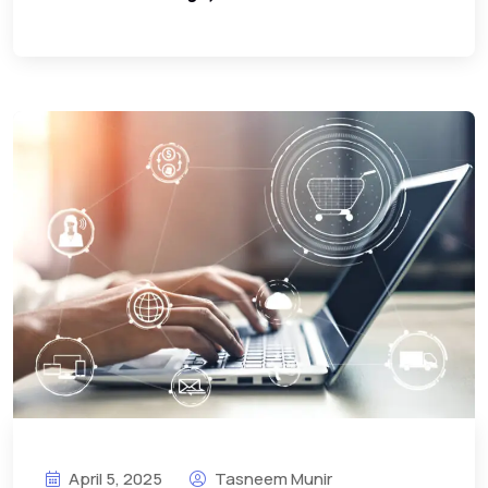
April 5, 2025
Tasneem Munir