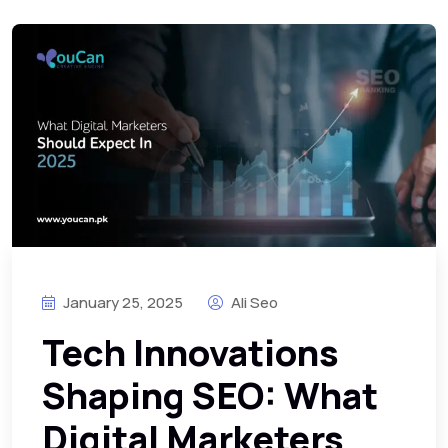
January 25, 2025
Ali Seo
Tech Innovations
Shaping SEO: What
Digital Marketers