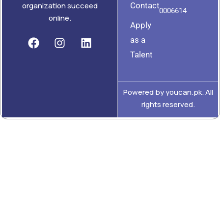
Contact
organization succeed
0006614
online.
Apply
as a
Talent
Powered by youcan.pk. All
rights reserved.