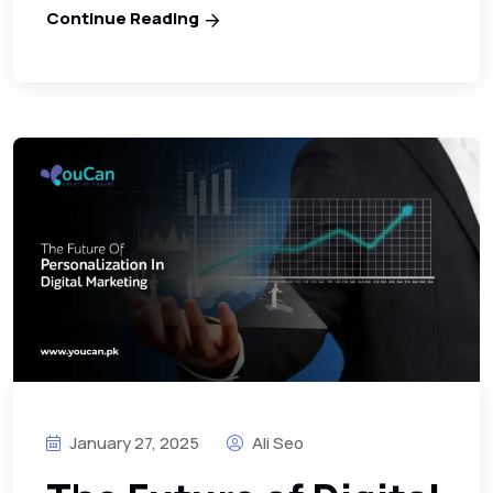
Continue Reading
January 27, 2025
Ali Seo