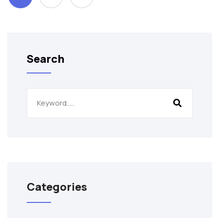
Search
Categories