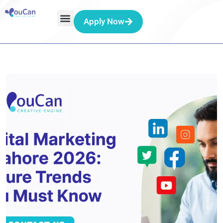
Apply Now