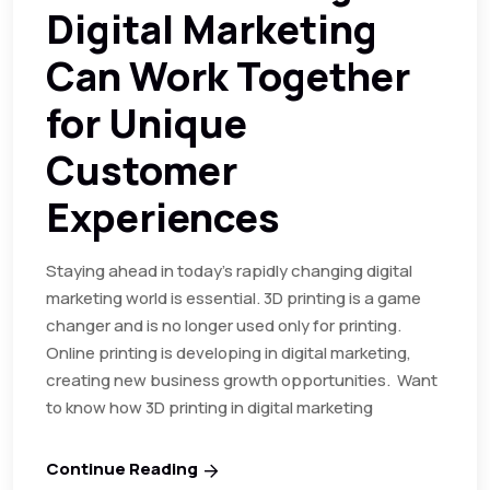
Digital Marketing
Can Work Together
for Unique
Customer
Experiences
Staying ahead in today’s rapidly changing digital
marketing world is essential. 3D printing is a game
changer and is no longer used only for printing.
Online printing is developing in digital marketing,
creating new business growth opportunities. Want
to know how 3D printing in digital marketing
Continue Reading