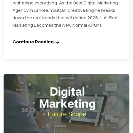
reshaping everything. As the Best Digital Marketing
Agency in Lahore, YouCan Creative Engine breaks
down the real trends that will define 2026. 1. AI-First
Marketing Becomes the New Normal AI runs
Continue Reading