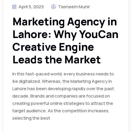
April 5, 2025
Tasneem Munir
Marketing Agency in
Lahore: Why YouCan
Creative Engine
Leads the Market
In this fast-paced world, every business needs to
be digitalized. Whereas, the Marketing Agency in
Lahore has been developing rapidly over the past
decade. Brands and companies are focused on
creating powerful online strategies to attract the
target audience. As the competition increases,
selecting the best