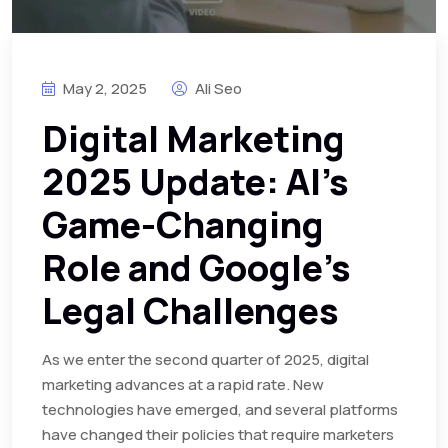
May 2, 2025
Ali Seo
Digital Marketing
2025 Update: AI’s
Game-Changing
Role and Google’s
Legal Challenges
As we enter the second quarter of 2025, digital
marketing advances at a rapid rate. New
technologies have emerged, and several platforms
have changed their policies that require marketers