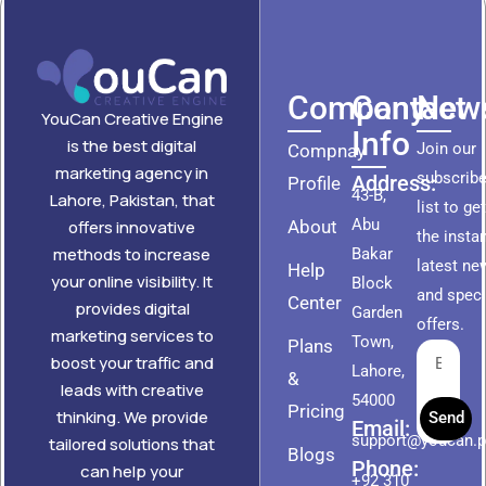
Company
Contact
News
YouCan Creative Engine
Info
is the best digital
Join our
Compnay
marketing agency in
subscribe
Address:
Profile
43-B,
Lahore, Pakistan, that
list to ge
Abu
About
offers innovative
the insta
methods to increase
Bakar
latest ne
Help
your online visibility. It
Block
and speci
Center
provides digital
Garden
offers.
marketing services to
Town,
Plans
boost your traffic and
Lahore,
&
leads with creative
54000
Pricing
thinking. We provide
Send
Email:
support@youcan.
tailored solutions that
Blogs
Phone:
can help your
+92 310