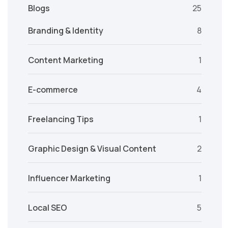
Blogs
25
Branding & Identity
8
Content Marketing
1
E-commerce
4
Freelancing Tips
1
Graphic Design & Visual Content
2
Influencer Marketing
1
Local SEO
5