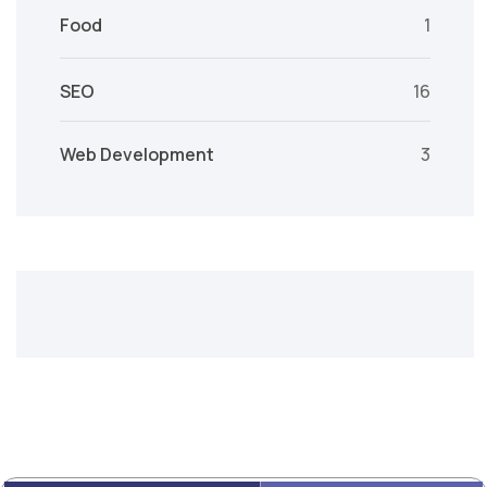
Food
1
SEO
16
Web Development
3