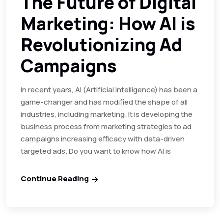
The Future of Digital
Marketing: How AI is
Revolutionizing Ad
Campaigns
In recent years, AI (Artificial intelligence) has been a
game-changer and has modified the shape of all
industries, including marketing. It is developing the
business process from marketing strategies to ad
campaigns increasing efficacy with data-driven
targeted ads. Do you want to know how AI is
Continue Reading