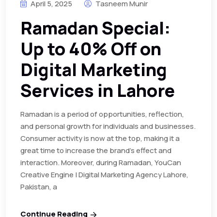
April 5, 2025
Tasneem Munir
Ramadan Special:
Up to 40% Off on
Digital Marketing
Services in Lahore
Ramadan is a period of opportunities, reflection,
and personal growth for individuals and businesses.
Consumer activity is now at the top, making it a
great time to increase the brand’s effect and
interaction. Moreover, during Ramadan, YouCan
Creative Engine | Digital Marketing Agency Lahore,
Pakistan, a
Continue Reading