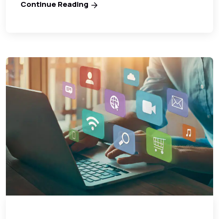
Continue Reading