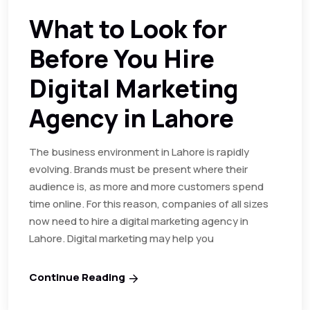
What to Look for
Before You Hire
Digital Marketing
Agency in Lahore
The business environment in Lahore is rapidly
evolving. Brands must be present where their
audience is, as more and more customers spend
time online. For this reason, companies of all sizes
now need to hire a digital marketing agency in
Lahore. Digital marketing may help you
Continue Reading