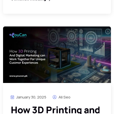
January 30, 2025
Ali Seo
How 3D Printing and